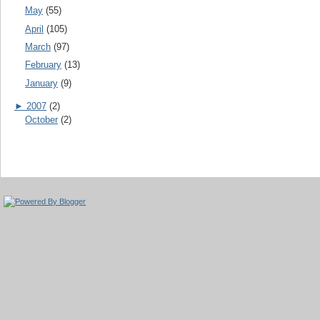
May
(55)
April
(105)
March
(97)
February
(13)
January
(9)
►
2007
(2)
October
(2)