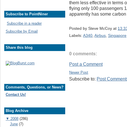
them less effective in terms
flying only 100 passengers 
apparently has some carbon 
Subscribe to PointNiner
Subscribe in a reader
Posted by
Steve McCoy
at
13:3
Subscribe by Email
Labels:
A340
,
Airbus
,
Singapore
Share this blog
0 comments:
Post a Comment
Newer Post
Subscribe to:
Post Comments
Comments, Questions, or News?
Contact Us!
Blog Archive
▼
2008
(286)
June
(7)