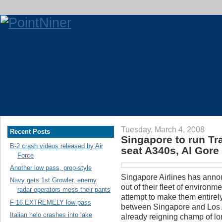
Tuesday, March 4, 2008
Recent Posts
Singapore to run Tr
B-2 crash videos released by Air
seat A340s, Al Gor
Force
Another low pass, prop-style
Singapore Airlines has announ
Navy gets 1st Growler, enemy
out of their fleet of environ
radar operators mess their pants
attempt to make them entirely
F-16 EXTREMELY low pass
between Singapore and Los A
Italian helo crashes into lake
already reigning champ of lo