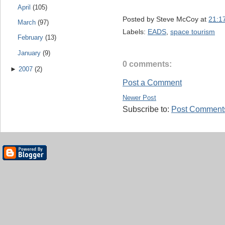
April
(105)
Posted by
Steve McCoy
at
21:1
March
(97)
Labels:
EADS
,
space tourism
February
(13)
January
(9)
0 comments:
►
2007
(2)
Post a Comment
Newer Post
Subscribe to:
Post Comments