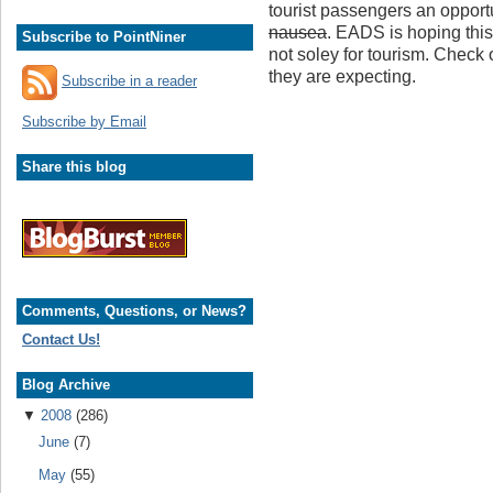
tourist passengers an oppor
nausea
. EADS is hoping this
Subscribe to PointNiner
not soley for tourism. Check 
they are expecting.
Subscribe in a reader
Subscribe by Email
Share this blog
Comments, Questions, or News?
Contact Us!
Blog Archive
▼
2008
(286)
June
(7)
May
(55)