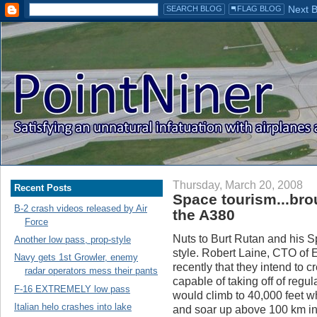
Thursday, March 20, 2008
Recent Posts
Space tourism...bro
B-2 crash videos released by Air
the A380
Force
Nuts to Burt Rutan and his S
Another low pass, prop-style
style. Robert Laine, CTO of 
Navy gets 1st Growler, enemy
recently that they intend to 
radar operators mess their pants
capable of taking off of regul
F-16 EXTREMELY low pass
would climb to 40,000 feet wh
Italian helo crashes into lake
and soar up above 100 km int