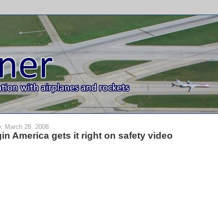
y, March 28, 2008
gin America gets it right on safety video