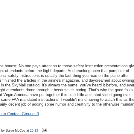
 be honest. No one pays attention to those safety instruction presentations gi
ight attendants before the flight departs. And cracking open that pamphlet of
ional safety instructions is usually the last thing you read on the plane after
e finished the articles in the airline's magazine, and daydreamed about owning
 in the SkyMall catalog. It's always the same, you've heard it before, and eve
light attendants drone through it because it's boring. That's why the good folks
at Virgin America have put together this nice little animated video going over
 same FAA mandated instructions. I wouldn't mind having to watch this as th
fairly decent job of adding some humor and creativity to the otherwise munda
n to Contact Ground .9
d by
Steve McCoy
at
20:13