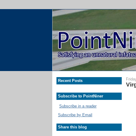
Frida
Recent Posts
Vir
Subscribe to PointNiner
Subscribe in a reader
Subscribe by Email
Share this blog