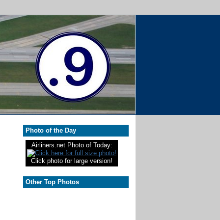
Photo of the Day
Airliners.net Photo of Today:
Click photo for large version!
Other Top Photos