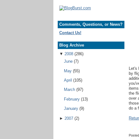
Comments, Questions, or News?
Contact Us!
Blog Archive
▼
2008
(286)
June
(7)
Let's
May
(55)
by fl
addit
April
(105)
you'v
items
March
(97)
the f
over 
February
(13)
those
do a 
January
(9)
Retur
►
2007
(2)
Poste