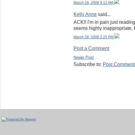
March 28, 2008 9:12 AM
Kelly Anne
said...
ACK!! I'm in pain just reading
seems highly inappropriate.
March 28, 2008 2:25 PM
Post a Comment
Newer Post
Subscribe to:
Post Comments