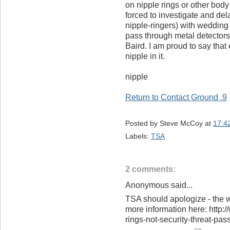
on nipple rings or other body 
forced to investigate and del
nipple-ringers) with wedding 
pass through metal detectors 
Baird. I am proud to say that
nipple in it.
nipple
Return to Contact Ground .9
Posted by
Steve McCoy
at
17:4
Labels:
TSA
2 comments:
Anonymous said...
TSA should apologize - the wh
more information here: http:
rings-not-security-threat-pas