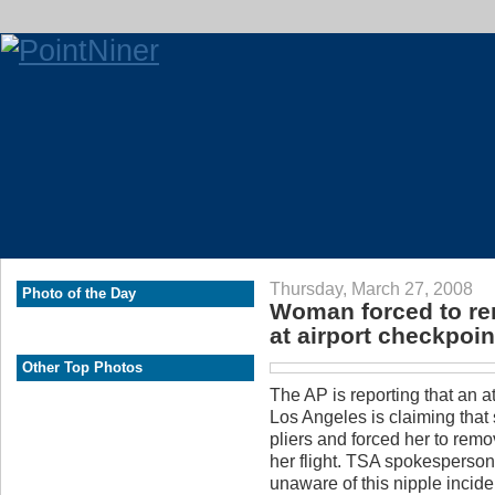
Thursday, March 27, 2008
Photo of the Day
Woman forced to rem
at airport checkpoin
Other Top Photos
The AP is reporting that an a
Los Angeles is claiming that s
pliers and forced her to remov
her flight. TSA spokesperso
unaware of this nipple incide