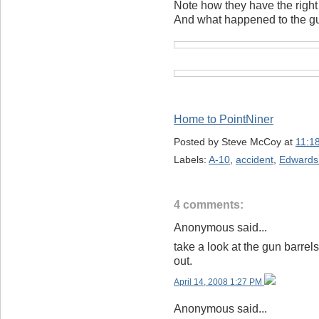
Note how they have the right
And what happened to the gu
Home to PointNiner
Posted by
Steve McCoy
at
11:1
Labels:
A-10
,
accident
,
Edwards
4 comments:
Anonymous said...
take a look at the gun barrel
out.
April 14, 2008 1:27 PM
Anonymous said...