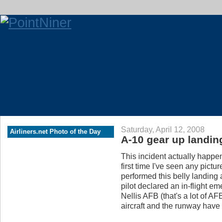
Saturday, April 12, 2008
Airliners.net Photo of the Day
A-10 gear up landin
This incident actually happe
first time I've seen any pict
performed this belly landing
pilot declared an in-flight e
Nellis AFB (that's a lot of A
aircraft and the runway have