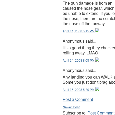
The gun damage is from an in-
caused the nose gear, which i
be unable to extend. If you l
the nose, there are no scratc
the nose off the runway.
April 14, 2008 5:15 PM
Anonymous said...
It's a good thing they chocke
rolling away. LMAO
April 14, 2008 8:05 PM
Anonymous said...
Any landing you can WALK aw
Some you just don't brag abo
April 15, 2008 5:20 PM
Post a Comment
Newer Post
Subscribe to:
Post Comments