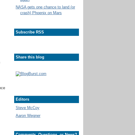
NASA gets one chance to land (or
crash) Phoenix on Mars
Subscribe RSS
Share this blog
f
unce
Editors
Steve McCoy
Aaron Wegner
Comments, Questions, or News?