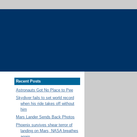
Recent Posts
Astronauts Got No Place to Pee
Skydiver fails to set world record
when his ride takes off without
him
Mars Lander Sends Back Photos
Phoenix survives shear terror of
landing on Mars, NASA breathes
again