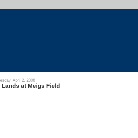
sday, April 2, 2008
 Lands at Meigs Field