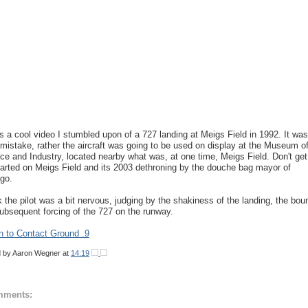
is a cool video I stumbled upon of a 727 landing at Meigs Field in 1992. It was
 mistake, rather the aircraft was going to be used on display at the Museum o
ce and Industry, located nearby what was, at one time, Meigs Field. Don't get
arted on Meigs Field and its 2003 dethroning by the douche bag mayor of
go.
nk the pilot was a bit nervous, judging by the shakiness of the landing, the bo
ubsequent forcing of the 727 on the runway.
n to Contact Ground .9
d by
Aaron Wegner
at
14:19
mments: