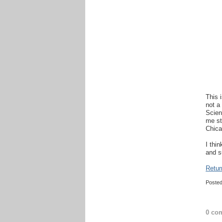
This 
not a
Scien
me st
Chica
I thi
and s
Retur
Poste
0 co