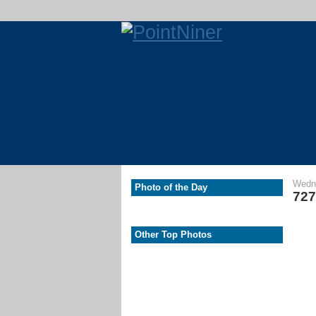
Wedne
Photo of the Day
727
Other Top Photos