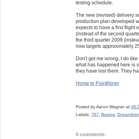
testing schedule.
The new (revised) delivery 
production plan developed wi
expects to have a first flight
(instead of the second quarter
the third quarter 2009 (instea
now targets approximately 25
Don't get me wrong, I do like
what has happened here is si
they have lost them. They hav
Home to PointNiner
Posted by
Aaron Wegner
at
08:
Labels:
787
,
Boeing
,
Dreamliner
0 comments: