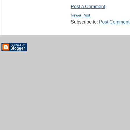
Post a Comment
Newer Post
Subscribe to:
Post Comments