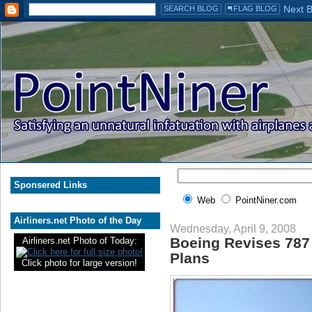
Sponsered Links
Web
PointNiner.com
Airliners.net Photo of the Day
Wednesday, April 9, 2008
Boeing Revises 787 
Airliners.net Photo of Today:
Plans
Click photo for large version!