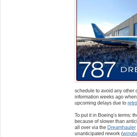
schedule to avoid any other 
information weeks ago when a
upcoming delays due to
retr
To put it in Boeing's terms: t
because of slower than antic
all over via the
Dreamhauler
unanticipated rework (
wingb