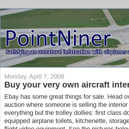
Monday, April 7, 2008
Buy your very own aircraft inte
Ebay has some great things for sale. Head ov
auction where someone is selling the interior o
everything but the trolley dollies: first class d
equipped airplane toilets, kitchenette, storag
flight video equipment. See the pictures belo