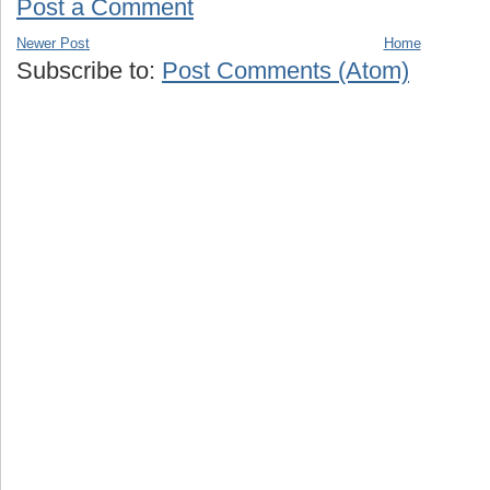
Post a Comment
Newer Post
Home
Subscribe to:
Post Comments (Atom)