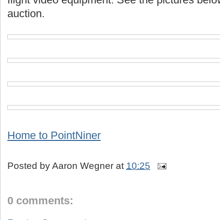
auction.
Home to PointNiner
Posted by
Aaron Wegner
at
10:25
0 comments: