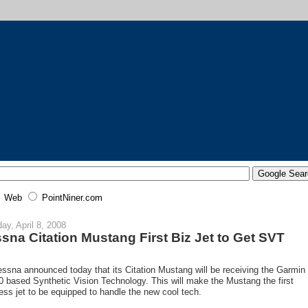
Web
PointNiner.com
ay, April 8, 2008
sna Citation Mustang First Biz Jet to Get SVT
ssna announced today that its Citation Mustang will be receiving the Garmin
 based Synthetic Vision Technology. This will make the Mustang the first
ess jet to be equipped to handle the new cool tech.