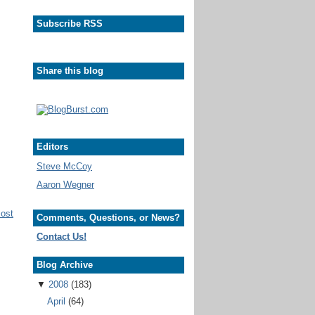
Subscribe RSS
Share this blog
Editors
Steve McCoy
Aaron Wegner
Post
Comments, Questions, or News?
Contact Us!
Blog Archive
▼
2008
(183)
April
(64)