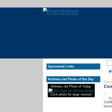
Sponsered Links
Airliners.net Photo of the Day
Tuesd
Ces
Airliners.net Photo of Today:
Click photo for large version!
Ce
G1000
busin