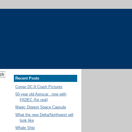
Recent Posts
Congo DC-9 Crash Pictures
50-year old Aerocar...now with
FADEC (for real)
Magic Dragon Space Capsule
What the new Delta/Northwest will
look like
Whale Ship