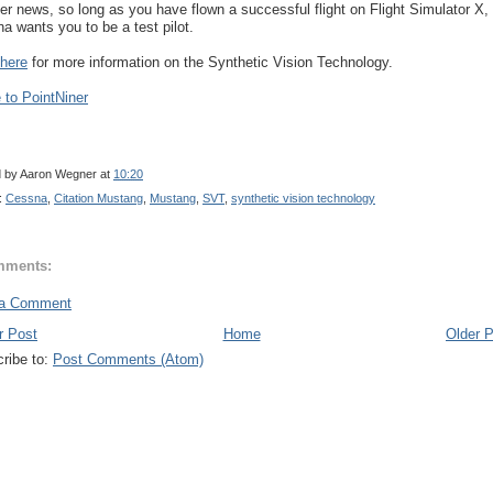
her news, so long as you have flown a successful flight on Flight Simulator X,
a wants you to be a test pilot.
 here
for more information on the Synthetic Vision Technology.
to PointNiner
d by
Aaron Wegner
at
10:20
:
Cessna
,
Citation Mustang
,
Mustang
,
SVT
,
synthetic vision technology
mments:
 a Comment
r Post
Home
Older 
ribe to:
Post Comments (Atom)