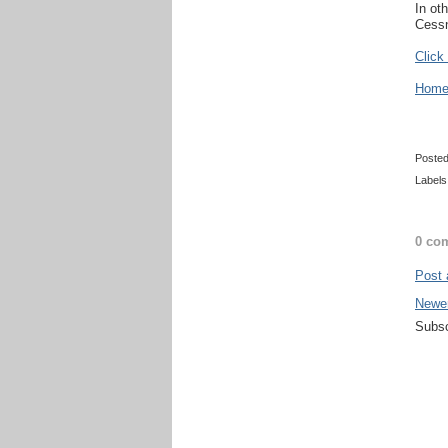
In ot
Cessn
Click
Home 
Poste
Labels
0 co
Post
Newe
Subsc