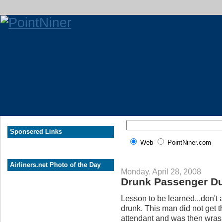
Sponsered Links
Web
PointNiner.com
Airliners.net Photo of the Day
Monday, April 28, 2008
Drunk Passenger Du
Lesson to be learned...don't 
drunk. This man did not get 
attendant and was then wrass