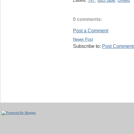
Labels:
747
,
duct tape
,
United
0 comments:
Post a Comment
Newer Post
Subscribe to:
Post Comments