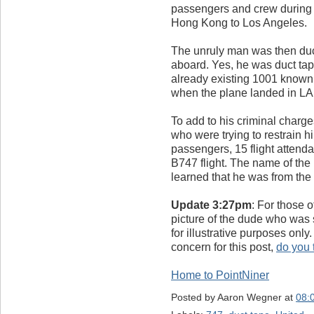
passengers and crew during a 
Hong Kong to Los Angeles.
The unruly man was then duc
aboard. Yes, he was duct tape
already existing 1001 known
when the plane landed in LA
To add to his criminal charg
who were trying to restrain h
passengers, 15 flight attenda
B747 flight. The name of the
learned that he was from the
Update 3:27pm
: For those 
picture of the dude who was s
for illustrative purposes onl
concern for this post,
do you t
Home to PointNiner
Posted by
Aaron Wegner
at
08: