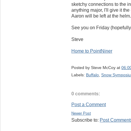
sketchy connections to the in
anything major, I'll give it the
Aaron will be left at the helm.
See you on Friday (hopefully
Steve
Home to PointNiner
Posted by
Steve McCoy
at
06:0
Labels:
Buffalo
,
Snow Symposi
0 comments:
Post a Comment
Newer Post
Subscribe to:
Post Comments