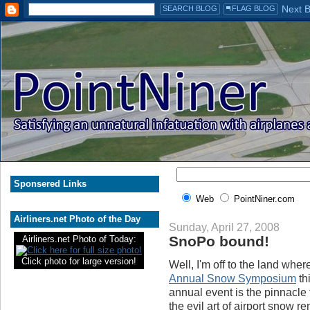
Sponsered Links
Web
PointNiner.com
Airliners.net Photo of the Day
Sunday, April 27, 2008
SnoPo bound!
Airliners.net Photo of Today:
Click photo for large version!
Well, I'm off to the land whe
Annual Snow Symposium
th
annual event is the pinnacle
the evil art of airport snow r