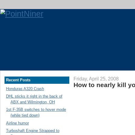
Friday, April 25, 2008
Recent Posts
How to nearly kill yo
Honduras A320 Crash
DHL sticks it right in the back of
ABX and Wilmington, OH
1st F-35B switches to hover mode
(while tied down)
Airline humor
Turboshaft Engine Strapped to