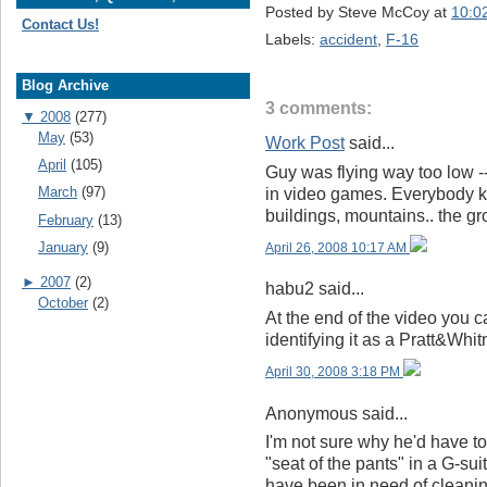
Posted by
Steve McCoy
at
10:0
Contact Us!
Labels:
accident
,
F-16
Blog Archive
3 comments:
▼
2008
(277)
May
(53)
Work Post
said...
April
(105)
Guy was flying way too low -
March
(97)
in video games. Everybody k
buildings, mountains.. the gr
February
(13)
January
(9)
April 26, 2008 10:17 AM
►
2007
(2)
habu2 said...
October
(2)
At the end of the video you 
identifying it as a Pratt&Wh
April 30, 2008 3:18 PM
Anonymous said...
I'm not sure why he'd have to
"seat of the pants" in a G-suit
have been in need of cleani