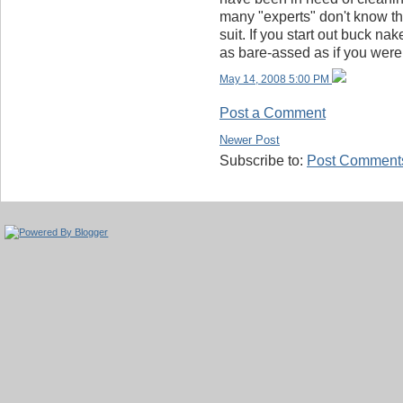
many "experts" don't know th
suit. If you start out buck nak
as bare-assed as if you wer
May 14, 2008 5:00 PM
Post a Comment
Newer Post
Subscribe to:
Post Comments