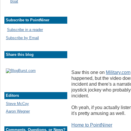
Boat
Subscribe to PointNiner
Subscribe in a reader
Subscribe by Email
Share this blog
Saw this one on
Military.com
happened, but the video does 
incident and there's a narrati
joystick jockey who probably 
incident.
Editors
Steve McCoy
Oh yeah, if you actually liste
Aaron Wegner
it's pretty amusing as well.
Home to PointNiner
Comments, Questions, or News?