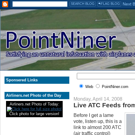
Sponsered Links
Web
PointNiner.com
Airliners.net Photo of the Day
Monday, April 14, 2008
Live ATC Feeds from
Airliners.net Photo of Today:
Click photo for large version!
Before I get a lame
vote, listen up, this is a
link to almost 200 ATC
(air traffic control)