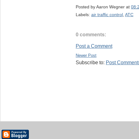
Posted by
Aaron Wegner
at
08:
Labels:
air traffic control
,
ATC
0 comments:
Post a Comment
Newer Post
Subscribe to:
Post Comments