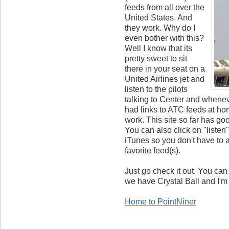
feeds from all over the
United States. And
they work. Why do I
even bother with this?
Well I know that its
pretty sweet to sit
there in your seat on a
United Airlines jet and
listen to the pilots
talking to Center and wheneve
had links to ATC feeds at hom
work. This site so far has goo
You can also click on "listen"
iTunes so you don't have to a
favorite feed(s).
Just go check it out. You can 
we have Crystal Ball and I'm
Home to PointNiner