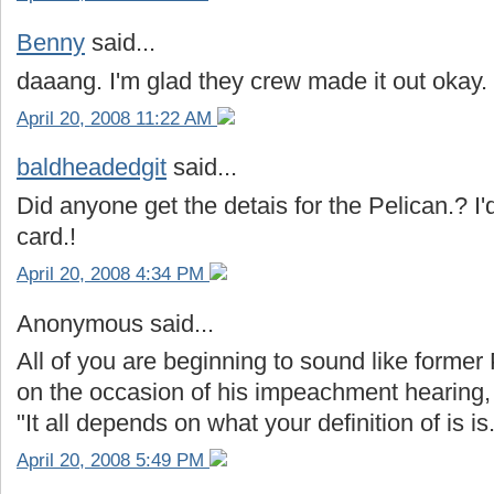
Benny
said...
daaang. I'm glad they crew made it out okay.
April 20, 2008 11:22 AM
baldheadedgit
said...
Did anyone get the detais for the Pelican.? I'
card.!
April 20, 2008 4:34 PM
Anonymous said...
All of you are beginning to sound like former 
on the occasion of his impeachment hearing,
"It all depends on what your definition of is is
April 20, 2008 5:49 PM