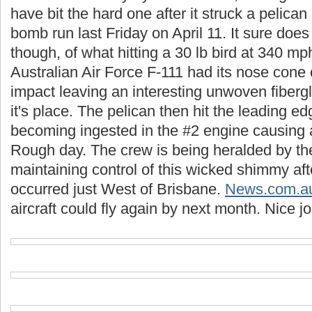
have bit the hard one after it struck a pelican
bomb run last Friday on April 11. It sure does
though, of what hitting a 30 lb bird at 340 m
Australian Air Force F-111 had its nose cone
impact leaving an interesting unwoven fiber
it's place. The pelican then hit the leading ed
becoming ingested in the #2 engine causing 
Rough day. The crew is being heralded by t
maintaining control of this wicked shimmy aft
occurred just West of Brisbane.
News.com.a
aircraft could fly again by next month. Nice j