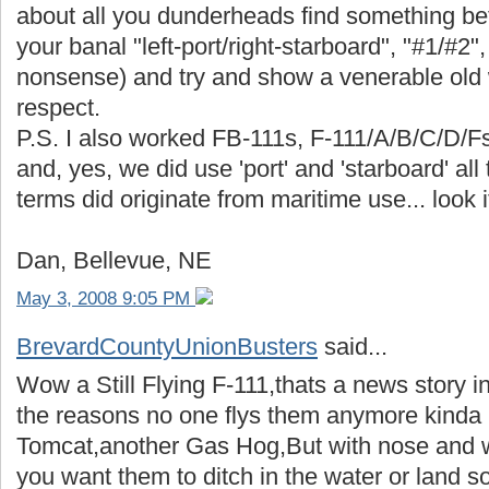
about all you dunderheads find something bet
your banal "left-port/right-starboard", "#1/#2",
nonsense) and try and show a venerable old w
respect.
P.S. I also worked FB-111s, F-111/A/B/C/D/F
and, yes, we did use 'port' and 'starboard' all
terms did originate from maritime use... look i
Dan, Bellevue, NE
May 3, 2008 9:05 PM
BrevardCountyUnionBusters
said...
Wow a Still Flying F-111,thats a news story in 
the reasons no one flys them anymore kinda l
Tomcat,another Gas Hog,But with nose and 
you want them to ditch in the water or land