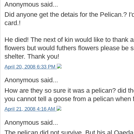
Anonymous said...
Did anyone get the detais for the Pelican.? I'
card.!
He died! The next of kin would like to thank 
flowers but would futhers flowers please be s
shelter. Thank you!
April 20, 2008 6:33 PM
Anonymous said...
How are they so sure it was a pelican? did th
you cannot tell a goose from a pelican when fl
April 21, 2008 4:16 AM
Anonymous said...
The pelican did not survive. But his al Qaeda