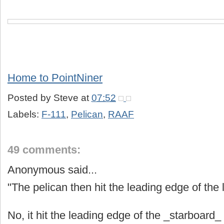
Home to PointNiner
Posted by
Steve
at
07:52
Labels:
F-111
,
Pelican
,
RAAF
49 comments:
Anonymous said...
"The pelican then hit the leading edge of the l
No, it hit the leading edge of the _starboard_