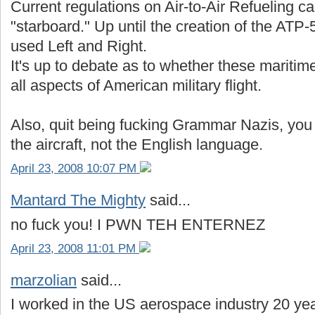
Current regulations on Air-to-Air Refueling cal
"starboard." Up until the creation of the ATP-
used Left and Right.
It's up to debate as to whether these maritim
all aspects of American military flight.
Also, quit being fucking Grammar Nazis, you p
the aircraft, not the English language.
April 23, 2008 10:07 PM
Mantard The Mighty
said...
no fuck you! I PWN TEH ENTERNEZ
April 23, 2008 11:01 PM
marzolian
said...
I worked in the US aerospace industry 20 ye