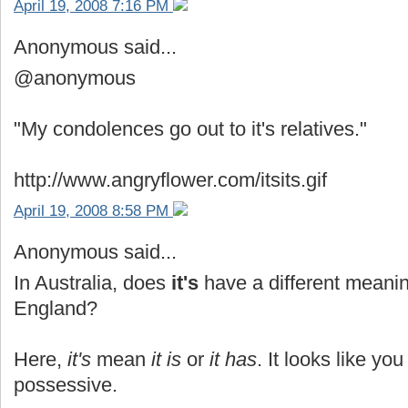
April 19, 2008 7:16 PM
Anonymous said...
@anonymous
"My condolences go out to it's relatives."
http://www.angryflower.com/itsits.gif
April 19, 2008 8:58 PM
Anonymous said...
In Australia, does
it's
have a different meanin
England?
Here,
it's
mean
it is
or
it has
. It looks like yo
possessive.