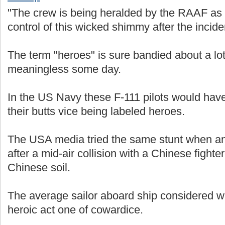
"The crew is being heralded by the RAAF as 
control of this wicked shimmy after the incide
The term "heroes" is sure bandied about a lo
meaningless some day.
In the US Navy these F-111 pilots would hav
their butts vice being labeled heroes.
The USA media tried the same stunt when a
after a mid-air collision with a Chinese fight
Chinese soil.
The average sailor aboard ship considered w
heroic act one of cowardice.