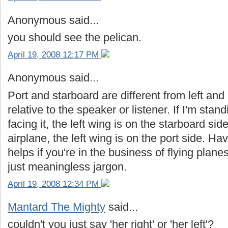
Anonymous said...
you should see the pelican.
April 19, 2008 12:17 PM
Anonymous said...
Port and starboard are different from left and r
relative to the speaker or listener. If I'm stand
facing it, the left wing is on the starboard side
airplane, the left wing is on the port side. 
helps if you're in the business of flying planes 
just meaningless jargon.
April 19, 2008 12:34 PM
Mantard The Mighty
said...
couldn't you just say 'her right' or 'her left'?