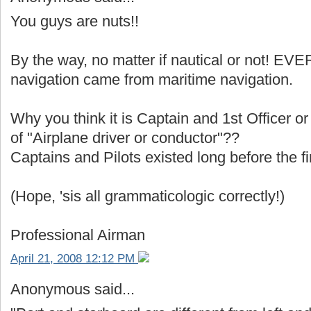
You guys are nuts!!
By the way, no matter if nautical or not! E
navigation came from maritime navigation.
Why you think it is Captain and 1st Officer or
of "Airplane driver or conductor"??
Captains and Pilots existed long before the fi
(Hope, 'sis all grammaticologic correctly!)
Professional Airman
April 21, 2008 12:12 PM
Anonymous said...