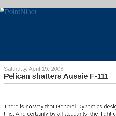
Saturday, April 19, 2008
Pelican shatters Aussie F-111
There is no way that General Dynamics design
this. And certainly by all accounts, the flight 