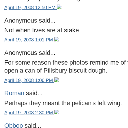
April 19, 2008 12:50 PM
Anonymous said...
Not when lives are at stake.
April 19, 2008 1:01 PM
Anonymous said...
For some reason these photos remind me of
open a can of Pillsbury biscuit dough.
April 19, 2008 1:06 PM
Roman
said...
Perhaps they meant the pelican's left wing.
April 19, 2008 2:30 PM
Obbop
said...