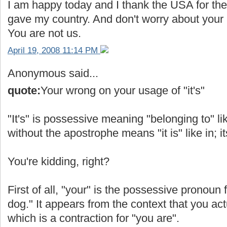
I am happy today and I thank the USA for the 
gave my country. And don't worry about your b
You are not us.
April 19, 2008 11:14 PM
Anonymous said...
quote:
Your wrong on your usage of "it's"
"It's" is possessive meaning "belonging to" like
without the apostrophe means "it is" like in; it
You're kidding, right?
First of all, "your" is the possessive pronoun 
dog." It appears from the context that you act
which is a contraction for "you are".