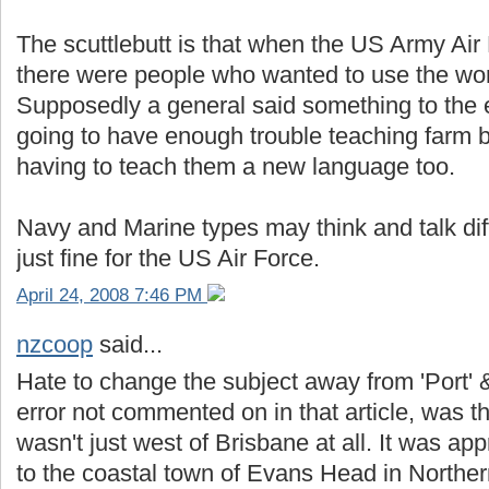
The scuttlebutt is that when the US Army Air
there were people who wanted to use the wor
Supposedly a general said something to the e
going to have enough trouble teaching farm b
having to teach them a new language too.
Navy and Marine types may think and talk diffe
just fine for the US Air Force.
April 24, 2008 7:46 PM
nzcoop
said...
Hate to change the subject away from 'Port' &
error not commented on in that article, was the
wasn't just west of Brisbane at all. It was 
to the coastal town of Evans Head in Northe