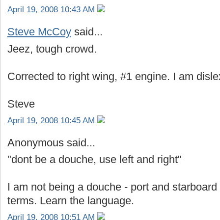
April 19, 2008 10:43 AM
Steve McCoy
said...
Jeez, tough crowd.
Corrected to right wing, #1 engine. I am disle
Steve
April 19, 2008 10:45 AM
Anonymous said...
"dont be a douche, use left and right"
I am not being a douche - port and starboard
terms. Learn the language.
April 19, 2008 10:51 AM