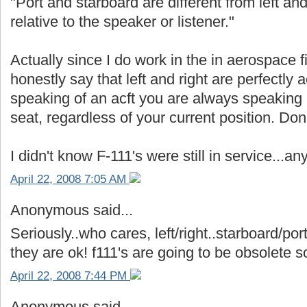
"Port and starboard are different from left and 
relative to the speaker or listener."
Actually since I do work in the in aerospace f
honestly say that left and right are perfectl
speaking of an acft you are always speaking as 
seat, regardless of your current position. Do
I didn't know F-111's were still in service..
April 22, 2008 7:05 AM
Anonymous said...
Seriously..who cares, left/right..starboard/por
they are ok! f111's are going to be obsolete
April 22, 2008 7:44 PM
Anonymous said...