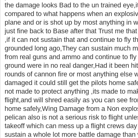
the damage looks Bad to the un trained eye,it
compared to what happens when an explosive 
plane and or is shot up by most anything in 
just fine back to Base after that Trust me that 
,if it can not sustain that and continue to fly
grounded long ago,They can sustain much m
from real guns and ammo and continue to fly
ground were in no real danger,Had it been h
rounds of cannon fire or most anything else whi
damaged it could still get the pilots home saf
not made to protect anything ,its made to m
flight,and will shred easily as you can see fro
home safely,Wing Damage from a Non explos
pelican also is not a serious risk to flight un
takeoff which can mess up a flight crews day .
sustain a whole lot more battle damage than w