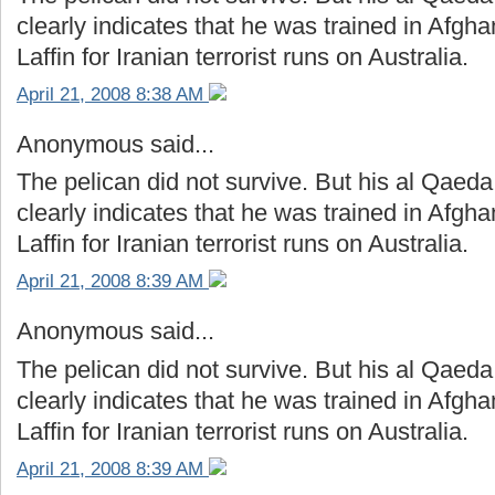
clearly indicates that he was trained in Afg
Laffin for Iranian terrorist runs on Australia.
April 21, 2008 8:38 AM
Anonymous said...
The pelican did not survive. But his al Qaeda
clearly indicates that he was trained in Afg
Laffin for Iranian terrorist runs on Australia.
April 21, 2008 8:39 AM
Anonymous said...
The pelican did not survive. But his al Qaeda
clearly indicates that he was trained in Afg
Laffin for Iranian terrorist runs on Australia.
April 21, 2008 8:39 AM