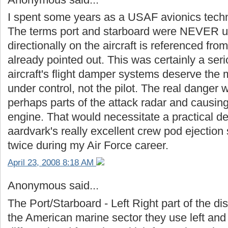
I spent some years as a USAF avionics techni
The terms port and starboard were NEVER u
directionally on the aircraft is referenced fro
already pointed out. This was certainly a serio
aircraft's flight damper systems deserve the m
under control, not the pilot. The real danger
perhaps parts of the attack radar and causing
engine. That would necessitate a practical d
aardvark's really excellent crew pod ejection
twice during my Air Force career.
April 23, 2008 8:18 AM
Anonymous said...
The Port/Starboard - Left Right part of the d
the American marine sector they use left and 