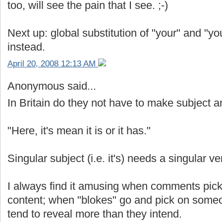
too, will see the pain that I see. ;-)
Next up: global substitution of "your" and "yo
instead.
April 20, 2008 12:13 AM
Anonymous said...
In Britain do they not have to make subject
"Here, it's mean it is or it has."
Singular subject (i.e. it's) needs a singular v
I always find it amusing when comments pic
content; when "blokes" go and pick on some
tend to reveal more than they intend.