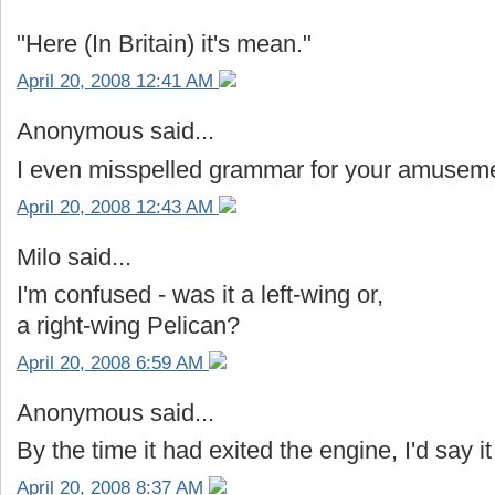
"Here (In Britain) it's mean."
April 20, 2008 12:41 AM
Anonymous said...
I even misspelled grammar for your amusem
April 20, 2008 12:43 AM
Milo said...
I'm confused - was it a left-wing or,
a right-wing Pelican?
April 20, 2008 6:59 AM
Anonymous said...
By the time it had exited the engine, I'd say it
April 20, 2008 8:37 AM