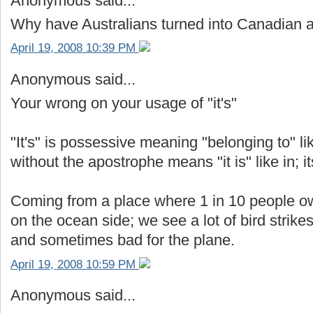
Anonymous said...
Why have Australians turned into Canadian
April 19, 2008 10:39 PM
Anonymous said...
Your wrong on your usage of "it's"
"It's" is possessive meaning "belonging to" like
without the apostrophe means "it is" like in; it
Coming from a place where 1 in 10 people ow
on the ocean side; we see a lot of bird strikes
and sometimes bad for the plane.
April 19, 2008 10:59 PM
Anonymous said...