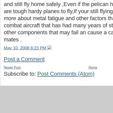
and still fly home safely ,Even if the pelican 
are tough hardy planes to fly,If your still flyin
more about metal fatigue and other factors th
combat aircraft that has had many years of st
other components that may fail an cause a ca
mates .
May 10, 2008 6:23 PM
Post a Comment
Newer Post
Home
Subscribe to:
Post Comments (Atom)