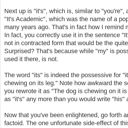
Next up is "it's", which is, similar to "you're", a
"It's Academic", which was the name of a po
many years ago. That's in fact how I remind 
In fact, you correctly use it in the sentence 
not in contracted form that would be the quite
Surprised? That's because while "my" is poss
used it there, is not.
The word "its" is indeed the possessive for "it
chewing on its leg." Note how awkward the 
you rewrote it as "The dog is chewing on it is 
as "it's" any more than you would write "his" as
Now that you've been enlightened, go forth a
factoid. The one unfortunate side-effect of th