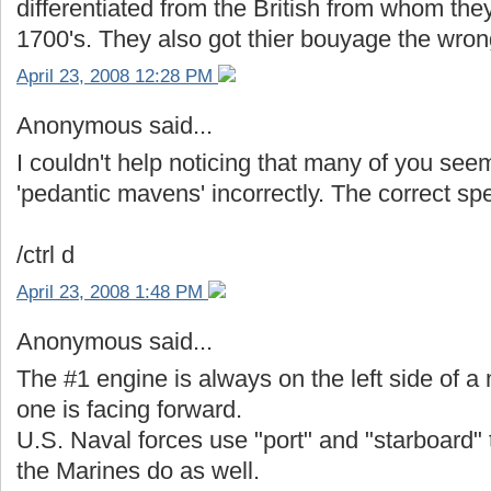
differentiated from the British from whom the
1700's. They also got thier bouyage the wro
April 23, 2008 12:28 PM
Anonymous said...
I couldn't help noticing that many of you see
'pedantic mavens' incorrectly. The correct spel
/ctrl d
April 23, 2008 1:48 PM
Anonymous said...
The #1 engine is always on the left side of a 
one is facing forward.
U.S. Naval forces use "port" and "starboard"
the Marines do as well.