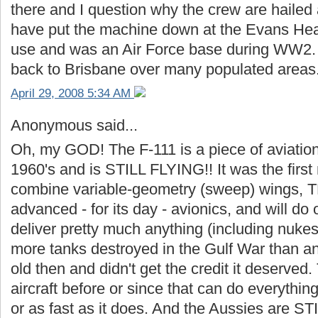
there and I question why the crew are haile
have put the machine down at the Evans Head a
use and was an Air Force base during WW2. I
back to Brisbane over many populated areas.
April 29, 2008 5:34 AM
Anonymous said...
Oh, my GOD! The F-111 is a piece of aviation 
1960's and is STILL FLYING!! It was the first 
combine variable-geometry (sweep) wings, TFR
advanced - for its day - avionics, and will do 
deliver pretty much anything (including nukes
more tanks destroyed in the Gulf War than any
old then and didn't get the credit it deserved
aircraft before or since that can do everything
or as fast as it does. And the Aussies are ST