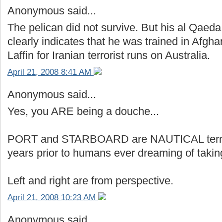
Anonymous said...
The pelican did not survive. But his al Qaeda
clearly indicates that he was trained in Afg
Laffin for Iranian terrorist runs on Australia.
April 21, 2008 8:41 AM
Anonymous said...
Yes, you ARE being a douche...
PORT and STARBOARD are NAUTICAL terms 
years prior to humans ever dreaming of taking
Left and right are from perspective.
April 21, 2008 10:23 AM
Anonymous said...