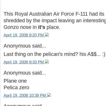
This Royal Australian Air Force F-111 had it
shredded by the impact leaving an interestin
Gonzo nose in
it's
place.
April 19, 2008 9:20 PM
Anonymous said...
Last thing on the pelican's mind? his A$$... :)
April 19, 2008 9:33 PM
Anonymous said...
Plane one
Pelica zero
April 19, 2008 10:39 PM