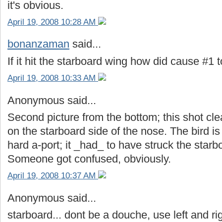
it's obvious.
April 19, 2008 10:28 AM
bonanzaman
said...
If it hit the starboard wing how did cause #1 
April 19, 2008 10:33 AM
Anonymous said...
Second picture from the bottom; this shot clea
on the starboard side of the nose. The bird is
hard a-port; it _had_ to have struck the star
Someone got confused, obviously.
April 19, 2008 10:37 AM
Anonymous said...
starboard... dont be a douche, use left and ri