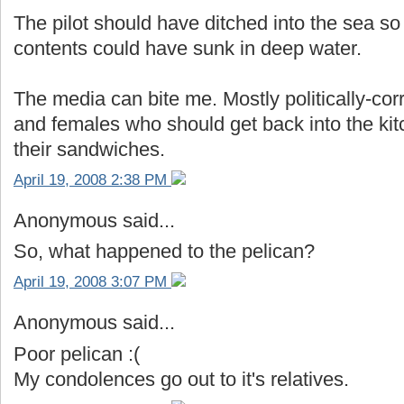
The pilot should have ditched into the sea so 
contents could have sunk in deep water.
The media can bite me. Mostly politically-cor
and females who should get back into the k
their sandwiches.
April 19, 2008 2:38 PM
Anonymous said...
So, what happened to the pelican?
April 19, 2008 3:07 PM
Anonymous said...
Poor pelican :(
My condolences go out to it's relatives.