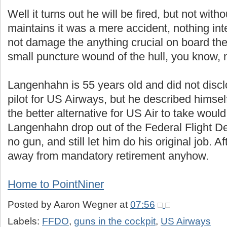
Well it turns out he will be fired, but not wit
maintains it was a mere accident, nothing inten
not damage the anything crucial on board the a
small puncture wound of the hull, you know, n
Langenhahn is 55 years old and did not disc
pilot for US Airways, but he described himsel
the better alternative for US Air to take would
Langenhahn drop out of the Federal Flight De
no gun, and still let him do his original job. Af
away from mandatory retirement anyhow.
Home to PointNiner
Posted by
Aaron Wegner
at
07:56
Labels:
FFDO
,
guns in the cockpit
,
US Airways