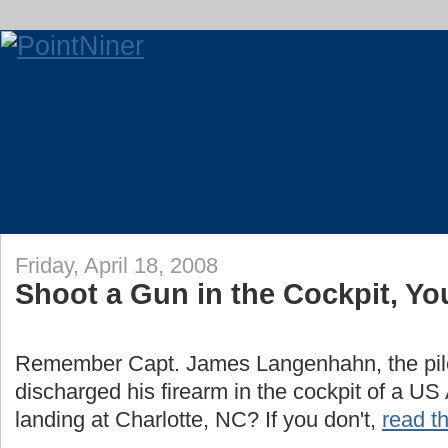
Friday, April 18, 2008
Shoot a Gun in the Cockpit, You
Remember Capt. James Langenhahn, the pilo
discharged his firearm in the cockpit of a US A
landing at Charlotte, NC? If you don't,
read th