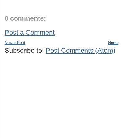
0 comments:
Post a Comment
Newer Post
Home
Subscribe to:
Post Comments (Atom)