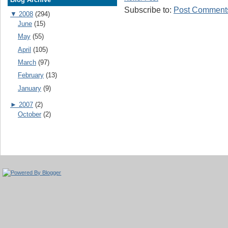
Subscribe to:
Post Comments
▼
2008
(294)
June
(15)
May
(55)
April
(105)
March
(97)
February
(13)
January
(9)
►
2007
(2)
October
(2)