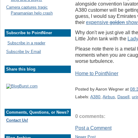
alongside convention lavatori
Camera captures tragic
A380 customer will be getting t
Panamanian helo crash
guess, I would say Emirates w
their
expensive
golden
show
Why don't we just give all t
Subscribe to PointNiner
Little John tank with the
Lady
Subscribe in a reader
Please note there is a metal 
Subscribe by Email
moments when you are caught 
worse turbulence.
Share this blog
Home to PointNiner
Posted by
Aaron Wegner
at
08:
Labels:
A380
,
Airbus
,
Dasell
,
uri
Comments, Questions, or News?
0 comments:
Contact Us!
Post a Comment
Newer Post
Blog Archive