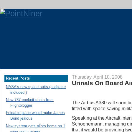
Thursday, April 10, 2008
Recent Posts
Urinals On Board A
NASA's new space suits (codpiece
included!)
New 787 cockpit shots from
The Airbus A380 will soon be 
Flightblogger
fitted with space saving milit
Foldable plane would make James
Speaking at the Aircraft Int
Bond jealous
Schoenemann, managing direct
New system gets pilots home on 1
that it would be providing tw
wing and a prayer