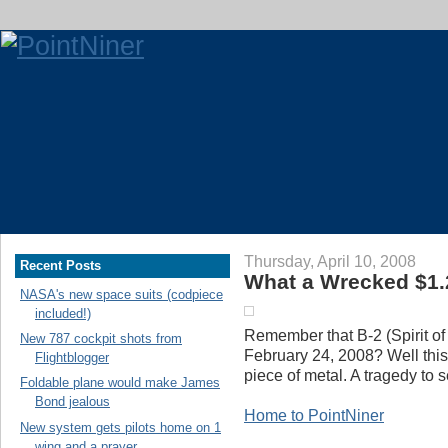
Thursday, April 10, 2008
Recent Posts
What a Wrecked $1.2
NASA's new space suits (codpiece
included!)
Remember that B-2 (Spirit o
New 787 cockpit shots from
February 24, 2008? Well this i
Flightblogger
piece of metal. A tragedy to 
Foldable plane would make James
Bond jealous
Home to PointNiner
New system gets pilots home on 1
wing and a prayer