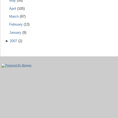
May
(55)
April
(105)
March
(97)
February
(13)
January
(9)
►
2007
(2)