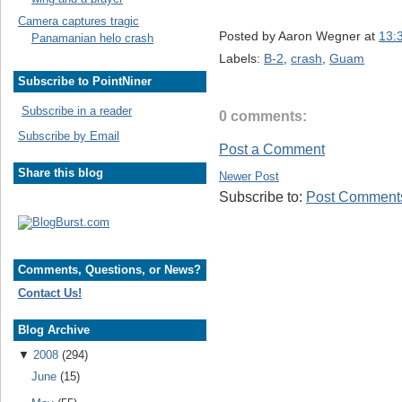
Camera captures tragic
Posted by
Aaron Wegner
at
13:
Panamanian helo crash
Labels:
B-2
,
crash
,
Guam
Subscribe to PointNiner
Subscribe in a reader
0 comments:
Subscribe by Email
Post a Comment
Share this blog
Newer Post
Subscribe to:
Post Comments
Comments, Questions, or News?
Contact Us!
Blog Archive
▼
2008
(294)
June
(15)