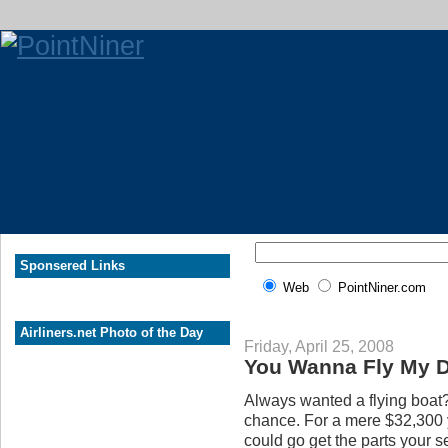
Sponsered Links
Web
PointNiner.com
Airliners.net Photo of the Day
Friday, April 25, 2008
You Wanna Fly My 
Always wanted a flying boat?
chance. For a mere $32,300 y
could go get the parts your s