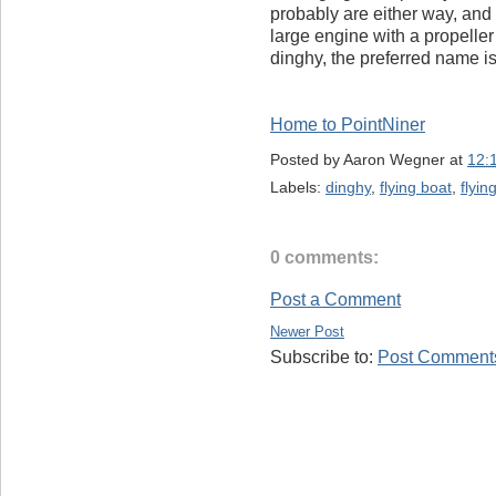
probably are either way, and
large engine with a propeller 
dinghy, the preferred name is
Home to PointNiner
Posted by
Aaron Wegner
at
12:
Labels:
dinghy
,
flying boat
,
flyin
0 comments:
Post a Comment
Newer Post
Subscribe to:
Post Comments