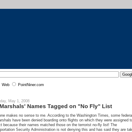
Web
PointNiner.com
day, May 1, 2008
 Marshals' Names Tagged on "No Fly" List
one makes no sense to me. According to the Washington Times, some federa
arshals have been denied boarding onto flights on which they were assigned t
ct because their names matched those on the terrorist no-fly list! The
portation Security Administration is not denying this and has said they are ta