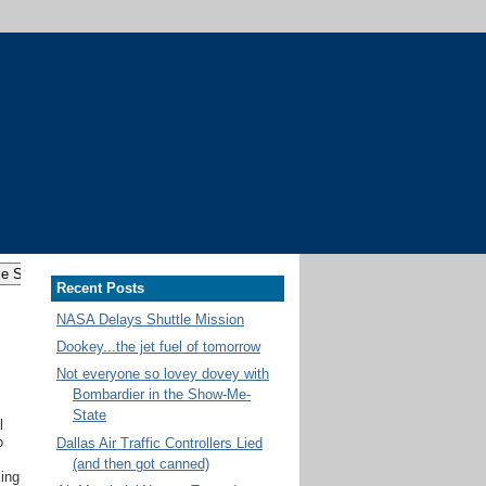
Recent Posts
NASA Delays Shuttle Mission
Dookey...the jet fuel of tomorrow
Not everyone so lovey dovey with
Bombardier in the Show-Me-
State
l
o
Dallas Air Traffic Controllers Lied
(and then got canned)
king