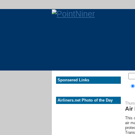
Sponsered Links
Airliners.net Photo of the Day
Thurs
Air
This 
air m
prote
Trans