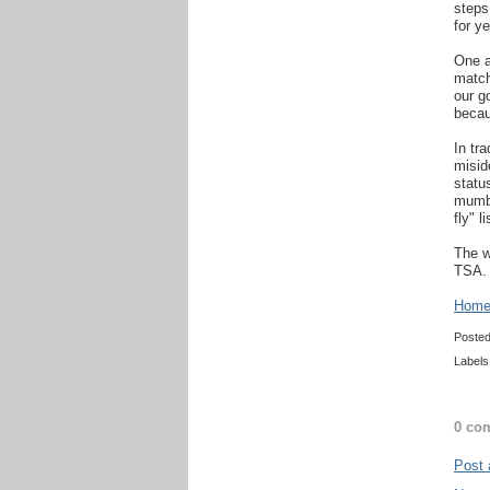
steps
for ye
One a
match
our g
becau
In tr
misid
statu
mumbo
fly" l
The w
TSA.
Home 
Poste
Labels
0 co
Post