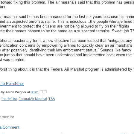
 toward fixing this problem. The air marshals said that this problem has persi
ars.
ir marshal said he has been harassed for the last six years because his nam
ed a suspected terrorists name. This is ridiculous...the people who are hired
overnment to protect the citizens are not being allowed to fly on their flights
se their names happen to be the same as a suspected terrorist. Sweet job T
aditional reactionary form, a new directive has been issued that “mitigates any
entification concerns by empowering airlines to quickly clear an air marshal’s
s after positively identifying their law enforcement status.” Sounds like fancy
 jumbo that should have been understood and implemented back when the 
ist was created.
orst thing about it is that the Federal Air Marshal program is administered by 
to PointNiner
d by
Aaron Wegner
at
08:01
:
"no-fly" list
,
Federal Air Marshal
,
TSA
mments:
 a Comment