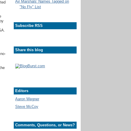
Air Marshals' Names Tagged on
sted
"No Fly" List
e
 by
Subscribe RSS
SA.
Share this blog
"no-
the
Editors
Aaron Wegner
Steve McCoy
Comments, Questions, or News?