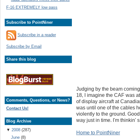
F-16 EXTREMELY low pass
Subscribe to PointNiner
Subscribe in a reader
Subscribe by Email
Share this blog
Judging by the beam coming 
18, I imagine the CAF was at
Comments, Questions, or News?
of display aircraft at Canad
was until one of the cables
Contact Us!
violently to the ground. Good
way just in time. I'm thinkin' 
Blog Archive
▼
2008
(287)
Home to PointNiner
June
(8)