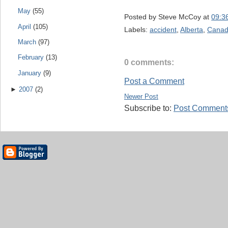
May
(55)
Posted by
Steve McCoy
at
09:3
April
(105)
Labels:
accident
,
Alberta
,
Canadi
March
(97)
February
(13)
0 comments:
January
(9)
Post a Comment
►
2007
(2)
Newer Post
Subscribe to:
Post Comments