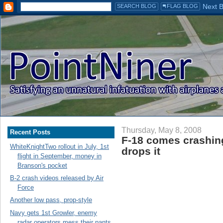
Thursday, May 8, 2008
Recent Posts
F-18 comes crashing
WhiteKnightTwo rollout in July, 1st
drops it
flight in September, money in
Branson's pocket
B-2 crash videos released by Air
Force
Another low pass, prop-style
Navy gets 1st Growler, enemy
radar operators mess their pants