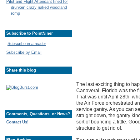
Pilot and Flight Attendant fined for
drunken crazy naked woodland
romp
Subscribe to PointNiner
Subscribe in a reader
Subscribe by Email
Share this blog
The last exciting thing to 
Canaveral, Florida was the fi
That was until April 28th, w
the Air Force orchestrated an
service gantry. As you can se
Comments, Questions, or News?
straight down, the gantry kin
sort of bouncing a little. Go
Contact Us!
structure to get rid of.
Blog Archive