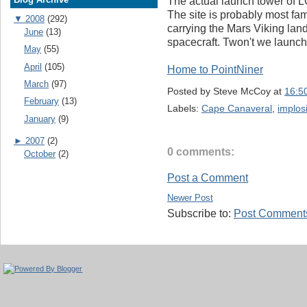
The actual launch tower of L
The site is probably most fam
▼
2008
(292)
carrying the Mars Viking la
June
(13)
spacecraft. Twon't we launch
May
(55)
April
(105)
Home to PointNiner
March
(97)
Posted by
Steve McCoy
at
16:5
February
(13)
Labels:
Cape Canaveral
,
implos
January
(9)
►
2007
(2)
0 comments:
October
(2)
Post a Comment
Newer Post
Subscribe to:
Post Comments