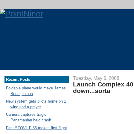
Tuesday, May 6, 2008
Recent Posts
Launch Complex 40
Foldable plane would make James
down...sorta
Bond jealous
New system gets pilots home on 1
wing and a prayer
Camera captures tragic
Panamanian helo crash
First STOVL F-35 makes first flight