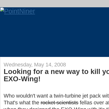
Wednesday, May 14, 2008
Looking for a new way to kill y
EXO-Wing!
Who wouldn't want a twin-turbine jet pack wi
That's what the
rocket scientists
fellas over a