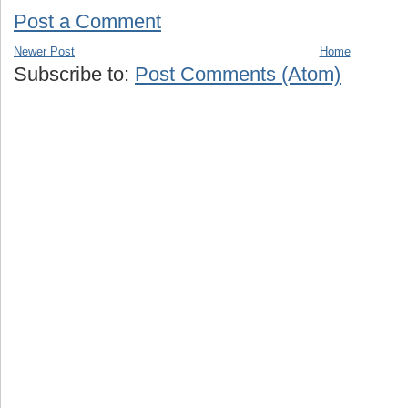
Post a Comment
Newer Post
Home
Subscribe to:
Post Comments (Atom)