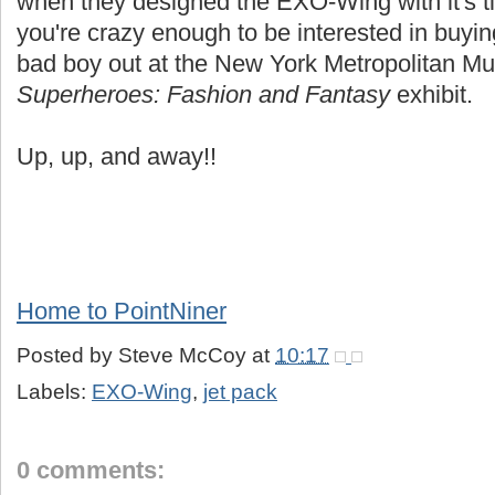
when they designed the EXO-Wing with it's tin
you're crazy enough to be interested in buyi
bad boy out at the New York Metropolitan Mus
Superheroes: Fashion and Fantasy
exhibit.
Up, up, and away!!
Home to PointNiner
Posted by
Steve McCoy
at
10:17
Labels:
EXO-Wing
,
jet pack
0 comments: