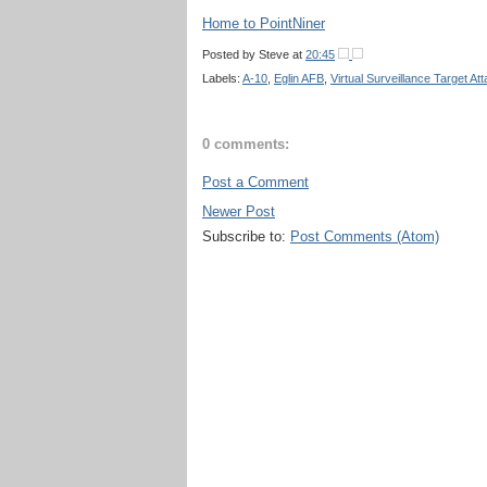
Home to PointNiner
Posted by
Steve
at
20:45
Labels:
A-10
,
Eglin AFB
,
Virtual Surveillance Target A
0 comments:
Post a Comment
Newer Post
Subscribe to:
Post Comments (Atom)