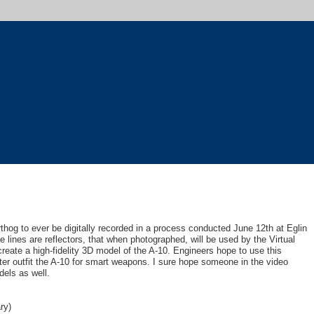
thog to ever be digitally recorded in a process conducted June 12th at Eglin
e lines are reflectors, that when photographed, will be used by the Virtual
reate a high-fidelity 3D model of the A-10. Engineers hope to use this
er outfit the A-10 for smart weapons. I sure hope someone in the video
els as well.
ry)