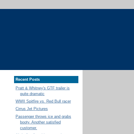
Recent Posts
Pratt & Whitney's GTF trailer is
quite dramatic
WWII Spitfire vs. Red Bull racer
Cirrus Jet Pictures
Passenger throws ice and grabs
booty. Another satisfied
customer.