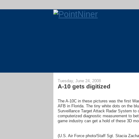
Tuesday, June 24, 2008
A-10 gets digitized
The A-10C in these pictures was the first War
AFB in Florida. The tiny white dots on the blu
Surveillance Target Attack Radar System to c
computerized diagnostic measurement to bett
game industry can get a hold of these 3D mod
(U.S. Air Force photo/Staff Sgt. Stacia Zacha