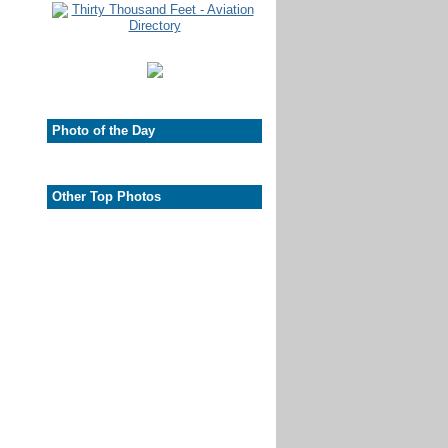
Photo of the Day
Other Top Photos