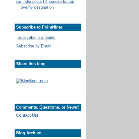
Air India pilots hit snooze button,
overfly destination
Subscribe to PointNiner
Subscribe in a reader
Subscribe by Email
Share this blog
Comments, Questions, or News?
Contact Us!
Blog Archive