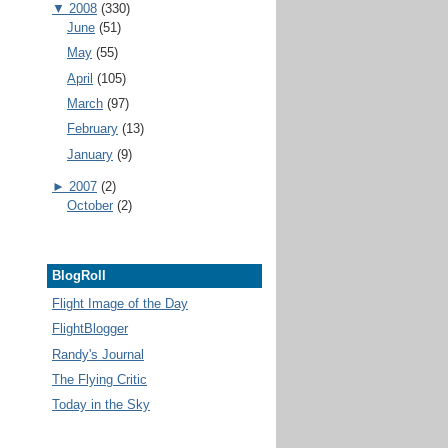
▼
2008
(330)
June
(51)
May
(55)
April
(105)
March
(97)
February
(13)
January
(9)
►
2007
(2)
October
(2)
BlogRoll
Flight Image of the Day
FlightBlogger
Randy's Journal
The Flying Critic
Today in the Sky