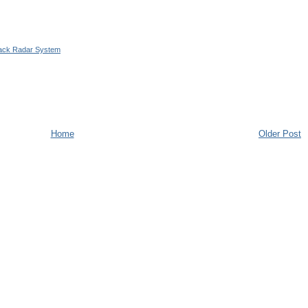
ttack Radar System
Home
Older Post