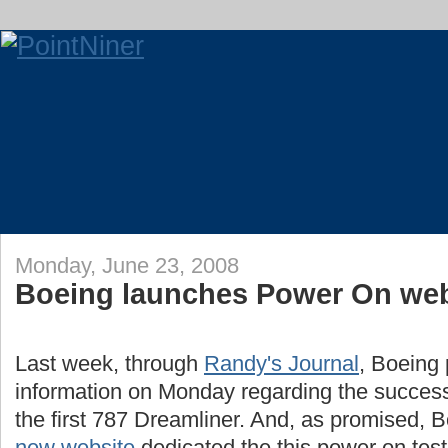
Monday, June 23, 2008
Boeing launches Power On web
Last week, through
Randy's Journal
, Boeing 
information on Monday regarding the success
the first 787 Dreamliner. And, as promised, 
new website
dedicated the this power on test