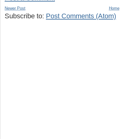
Newer Post
Home
Subscribe to:
Post Comments (Atom)