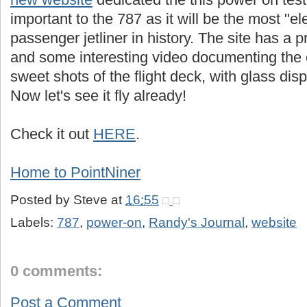
important to the 787 as it will be the most "ele
passenger jetliner in history. The site has a pr
and some interesting video documenting the 
sweet shots of the flight deck, with glass displa
Now let's see it fly already!
Check it out
HERE
.
Home to PointNiner
Posted by
Steve
at
16:55
Labels:
787
,
power-on
,
Randy's Journal
,
website
0 comments:
Post a Comment