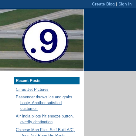
Recent Posts
Cirrus Jet Pictures
Passenger throws ice and grabs
booty. Another satisfied
customer.
Air India pilots hit snooze button,
overfly destination
Chinese Man Flies Self-Built A/C,
Does Not Poop His Pants