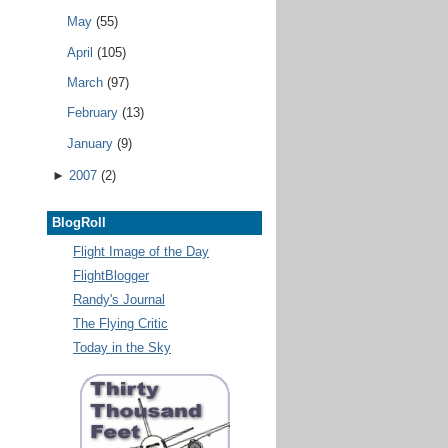
May
(55)
April
(105)
March
(97)
February
(13)
January
(9)
►
2007
(2)
BlogRoll
Flight Image of the Day
FlightBlogger
Randy's Journal
The Flying Critic
Today in the Sky