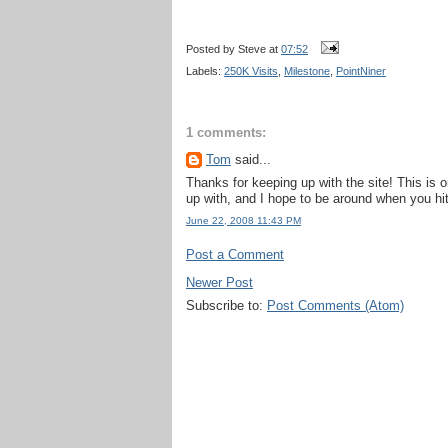
Posted by
Steve
at
07:52
Labels:
250K Visits
,
Milestone
,
PointNiner
1 comments:
Tom
said...
Thanks for keeping up with the site! This is 
up with, and I hope to be around when you hit
June 22, 2008 11:43 PM
Post a Comment
Newer Post
Subscribe to:
Post Comments (Atom)