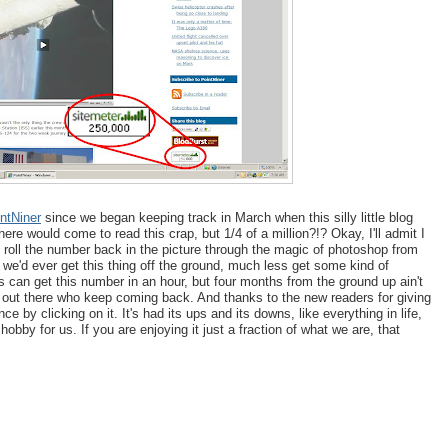
ntNiner
since we began keeping track in March when this silly little blog
here would come to read this crap, but 1/4 of a million?!? Okay, I'll admit I
 roll the number back in the picture through the magic of photoshop from
t we'd ever get this thing off the ground, much less get some kind of
 can get this number in an hour, but four months from the ground up ain't
s out there who keep coming back. And thanks to the new readers for giving
 by clicking on it. It's had its ups and its downs, like everything in life,
 hobby for us. If you are enjoying it just a fraction of what we are, that