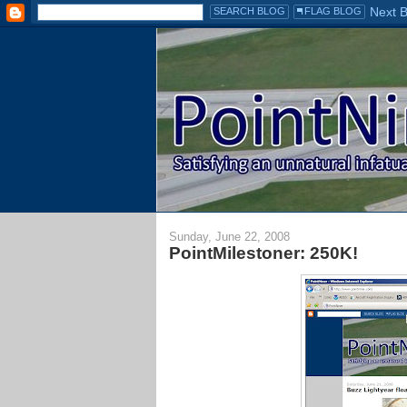
Sunday, June 22, 2008
PointMilestoner: 250K!