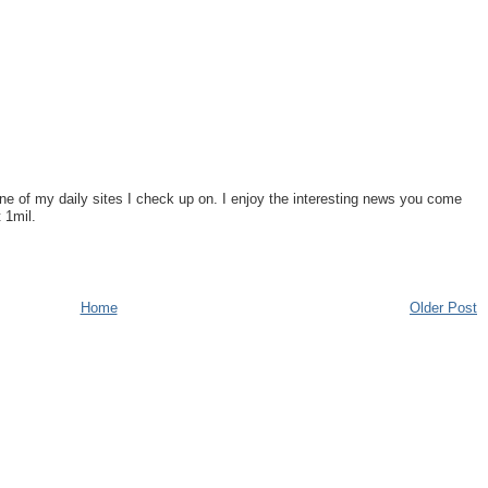
one of my daily sites I check up on. I enjoy the interesting news you come
 1mil.
Home
Older Post