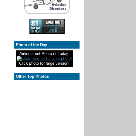
Photo of the Day
Airliners.net Photo of Today:
Click photo for large version!
Other Top Photos