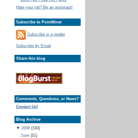
Hate your job? Be an astronaut!
Subscribe to PointNiner
Subscribe in a reader
Subscribe by Email
Share this blog
Comments, Questions, or News?
Contact Us!
Blog Archive
▼
2008
(330)
June
(51)