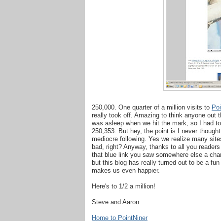
250,000. One quarter of a million visits to
Poi
really took off. Amazing to think anyone out t
was asleep when we hit the mark, so I had to
250,353. But hey, the point is I never though
mediocre following. Yes we realize many sites
bad, right? Anyway, thanks to all you reader
that blue link you saw somewhere else a chance
but this blog has really turned out to be a fun
makes us even happier.
Here's to 1/2 a million!
Steve and Aaron
Home to PointNiner