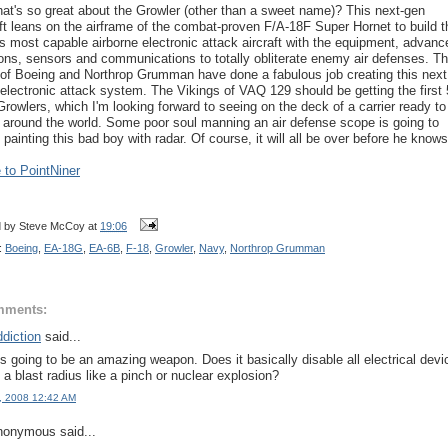
at's so great about the Growler (other than a sweet name)? This next-gen
aft leans on the airframe of the combat-proven F/A-18F Super Hornet to build t
's most capable airborne electronic attack aircraft with the equipment, advanc
ns, sensors and communications to totally obliterate enemy air defenses. T
of Boeing and Northrop Grumman have done a fabulous job creating this next
 electronic attack system. The Vikings of VAQ 129 should be getting the first 
 Growlers, which I'm looking forward to seeing on the deck of a carrier ready to
e around the world. Some poor soul manning an air defense scope is going to
 painting this bad boy with radar. Of course, it will all be over before he knows 
to PointNiner
d by
Steve McCoy
at
19:06
:
Boeing
,
EA-18G
,
EA-6B
,
F-18
,
Growler
,
Navy
,
Northrop Grumman
mments:
diction
said...
is going to be an amazing weapon. Does it basically disable all electrical devi
n a blast radius like a pinch or nuclear explosion?
, 2008 12:42 AM
onymous said...