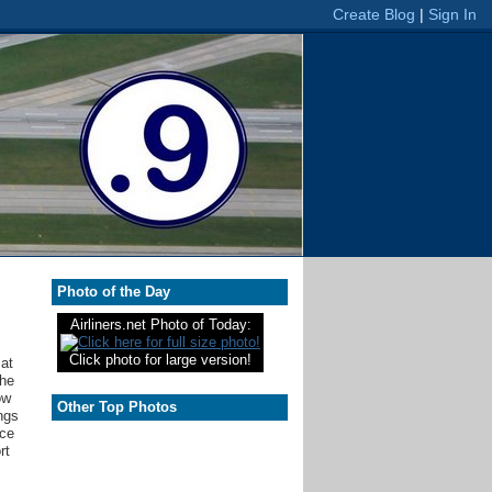
Photo of the Day
Airliners.net Photo of Today:
Click photo for large version!
 at
the
ow
Other Top Photos
ngs
nce
rt