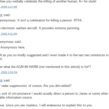
e how you verbally celebrate the killing of another human. A+ for style!
, 2008 1:27 AM
ink
said...
anonymous: It isn't a celebration for killing a person. RTFA.
an electronic warfare aircraft. It provides extreme jamming.
, 2008 4:51 AM
onymous said...
, Anonymous here,
A as you so kindly suggested and I even made it to the last two sentences in
A!
r what the AGM-88 HARM (not mentioned in this article) is for!?
, 2008 1:59 PM
ink
said...
for radar suppression, of course. Are you dim-witted?
is sort of circumstance I would usually direct a person to Janes or some other
able information source.
er, since you are clueless, I will endeavour to explain this to you.