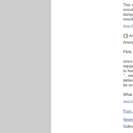
This 
missi
dumpi
missi
June 5
An
Anon
Flink,
since
equip
to hu
"...e
defens
be ov
What 
June 5
Post
Newe
Subsc