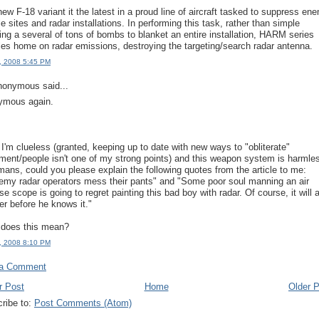
new F-18 variant it the latest in a proud line of aircraft tasked to suppress en
le sites and radar installations. In performing this task, rather than simple
ng a several of tons of bombs to blanket an entire installation, HARM series
les home on radar emissions, destroying the targeting/search radar antenna.
, 2008 5:45 PM
onymous said...
ymous again.
 I'm clueless (granted, keeping up to date with new ways to "obliterate"
ment/people isn't one of my strong points) and this weapon system is harmle
mans, could you please explain the following quotes from the article to me:
nemy radar operators mess their pants" and "Some poor soul manning an air
e scope is going to regret painting this bad boy with radar. Of course, it will a
er before he knows it."
does this mean?
, 2008 8:10 PM
 a Comment
r Post
Home
Older 
ribe to:
Post Comments (Atom)