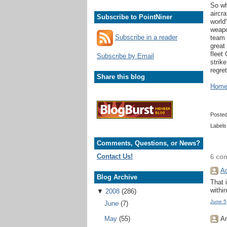
So wh
aircr
Subscribe to PointNiner
world
weapo
Subscribe in a reader
team 
great
fleet
Subscribe by Email
strik
regret
Share this blog
Home 
Poste
Labels
Comments, Questions, or News?
Contact Us!
6 co
Ad
Blog Archive
That 
withi
▼
2008
(286)
June 5
June
(7)
An
May
(55)