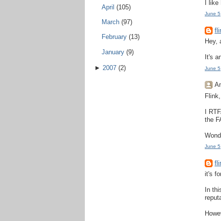
I lik
April
(105)
June 5
March
(97)
fl
February
(13)
Hey, 
January
(9)
It's 
►
2007
(2)
June 5
An
Flink
I RTF
the F
Wonde
June 5
fl
it's 
In th
reput
Howev