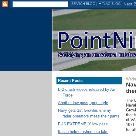
Wedne
Recent Posts
Nav
B-2 crash videos released by Air
the
Force
The U
Another low pass, prop-style
Naval
Growle
Navy gets 1st Growler, enemy
that 
radar operators mess their pants
of VA
F-16 EXTREMELY low pass
1971 
for al
Italian helo crashes into lake