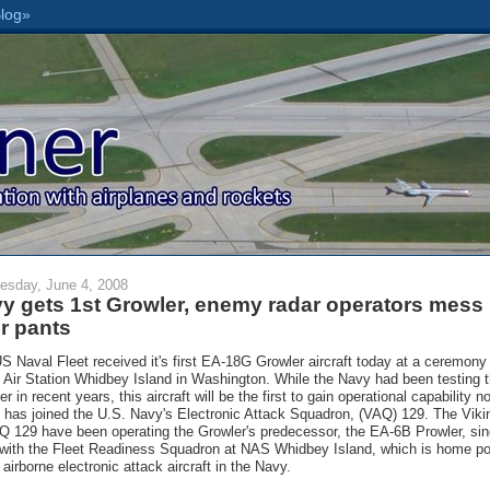
sday, June 4, 2008
y gets 1st Growler, enemy radar operators mess
ir pants
S Naval Fleet received it's first EA-18G Growler aircraft today at a ceremony
 Air Station Whidbey Island in Washington. While the Navy had been testing 
r in recent years, this aircraft will be the first to gain operational capability n
it has joined the U.S. Navy's Electronic Attack Squadron, (VAQ) 129. The Viki
Q 129 have been operating the Growler's predecessor, the EA-6B Prowler, si
with the Fleet Readiness Squadron at NAS Whidbey Island, which is home po
l airborne electronic attack aircraft in the Navy.