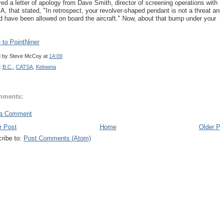
ved a letter of apology from Dave Smith, director of screening operations with
, that stated, "In retrospect, your revolver-shaped pendant is not a threat a
d have been allowed on board the aircraft." Now, about that bump under your
to PointNiner
d by
Steve McCoy
at
14:09
:
B.C.
,
CATSA
,
Kelowna
mments:
 a Comment
r Post
Home
Older 
ribe to:
Post Comments (Atom)