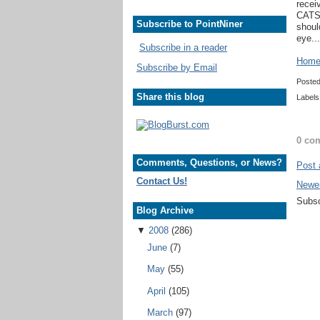
recei
CATSA
Subscribe to PointNiner
shoul
eye...
Subscribe in a reader
Home 
Subscribe by Email
Poste
Share this blog
Labels
0 co
Comments, Questions, or News?
Post
Contact Us!
Newe
Subsc
Blog Archive
▼
2008
(286)
June
(7)
May
(55)
April
(105)
March
(97)