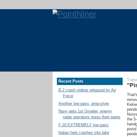
Tuesd
Recent Posts
"Pi
B-2 crash videos released by Air
That's
Force
remov
Another low pass, prop-style
Kelow
penda
Navy gets 1st Growler, enemy
Norys
radar operators mess their pants
the 5
handg
F-16 EXTREMELY low pass
pisto
Italian helo crashes into lake
penda