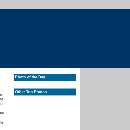
Photo of the Day
Other Top Photos
he
he
na
ure
he