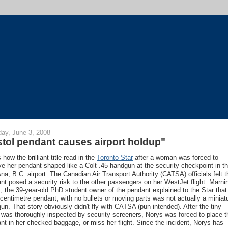
ay, June 3, 2008
stol pendant causes airport holdup"
 how the brilliant title read in the
Toronto Star
after a woman was forced to
e her pendant shaped like a Colt .45 handgun at the security checkpoint in t
na, B.C. airport. The Canadian Air Transport Authority (CATSA) officials felt t
nt posed a security risk to the other passengers on her WestJet flight. Marni
, the 39-year-old PhD student owner of the pendant explained to the Star that
-centimetre pendant, with no bullets or moving parts was not actually a miniat
un. That story obviously didn't fly with CATSA (pun intended). After the tiny
l was thoroughly inspected by security screeners, Norys was forced to place t
nt in her checked baggage, or miss her flight. Since the incident, Norys has