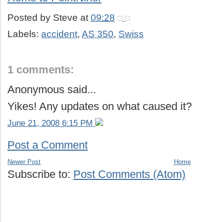
Posted by
Steve
at
09:28
Labels:
accident
,
AS 350
,
Swiss
1 comments:
Anonymous said...
Yikes! Any updates on what caused it?
June 21, 2008 6:15 PM
Post a Comment
Newer Post
Home
Subscribe to:
Post Comments (Atom)