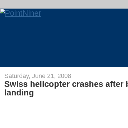
Saturday, June 21, 2008
Swiss helicopter crashes after 
landing