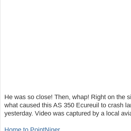
He was so close! Then, whap! Right on the si
what caused this AS 350 Ecureuil to crash lan
yesterday. Video was captured by a local avia
Home to PointNiner