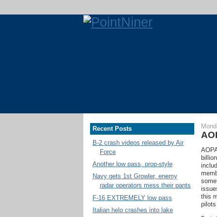
Monda
Recent Posts
AOP
B-2 crash videos released by Air
AOPA 
Force
billio
Another low pass, prop-style
inclu
membe
Navy gets 1st Growler, enemy
somet
radar operators mess their pants
issue
this 
F-16 EXTREMELY low pass
pilot
Italian helo crashes into lake