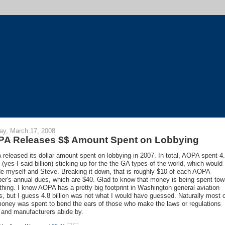
y, March 17, 2008
A Releases $$ Amount Spent on Lobbying
released its dollar amount spent on lobbying in 2007. In total, AOPA spent 4
n (yes I said billion) sticking up for the the GA types of the world, which would
de myself and Steve. Breaking it down, that is roughly $10 of each AOPA
r's annual dues, which are $40. Glad to know that money is being spent tow
hing. I know AOPA has a pretty big footprint in Washington general aviation
s, but I guess 4.8 billion was not what I would have guessed. Naturally most 
money was spent to bend the ears of those who make the laws or regulations
s and manufacturers abide by.