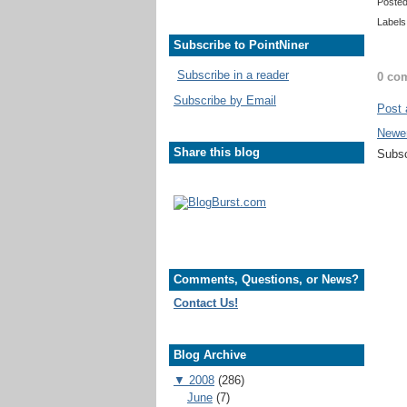
Poste
Labels
Subscribe to PointNiner
Subscribe in a reader
0 co
Subscribe by Email
Post
Newe
Share this blog
Subsc
Comments, Questions, or News?
Contact Us!
Blog Archive
▼
2008
(286)
June
(7)