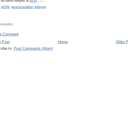
d by
Aaron Wegner
at
09:41
:
AOPA
,
general aviation
,
lobbying
mments:
 a Comment
r Post
Home
Older 
ribe to:
Post Comments (Atom)