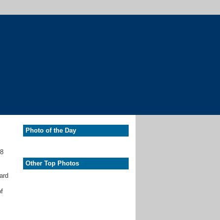
Photo of the Day
.8
Other Top Photos
ard
of