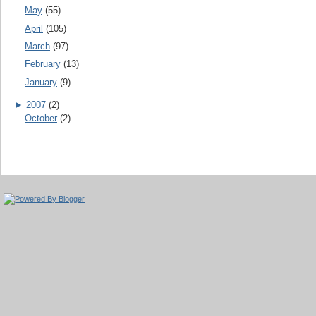
May
(55)
April
(105)
March
(97)
February
(13)
January
(9)
►
2007
(2)
October
(2)