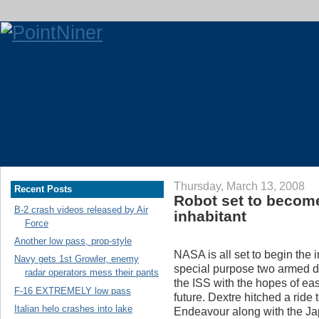
Thursday, March 13, 2008
Recent Posts
Robot set to become
B-2 crash videos released by Air
inhabitant
Force
Another low pass, prop-style
NASA is all set to begin the i
Navy gets 1st Growler, enemy
special purpose two armed de
radar operators mess their pants
the ISS with the hopes of ea
F-16 EXTREMELY low pass
future. Dextre hitched a ride
Italian helo crashes into lake
Endeavour along with the Ja