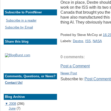
Once in place, Dextre should 
work on the ISS with its two 
Canada that brought you the 
Subscribe to PointNiner
have also manufactured this 
Subscribe in a reader
thing AI. They obviously hav
Subscribe by Email
Posted by
Steve McCoy
at
16:2
Labels:
Dextre
,
ISS
,
NASA
Share this blog
0 comments:
Post a Comment
Newer Post
Comments, Questions, or News?
Subscribe to:
Post Comments
Contact Us!
Blog Archive
▼
2008
(286)
June
(7)