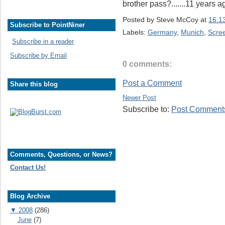
brother pass?.......11 years 
Posted by
Steve McCoy
at
16:1
Subscribe to PointNiner
Labels:
Germany
,
Munich
,
Scre
Subscribe in a reader
Subscribe by Email
0 comments:
Post a Comment
Share this blog
Newer Post
Subscribe to:
Post Comments
Comments, Questions, or News?
Contact Us!
Blog Archive
▼
2008
(286)
June
(7)