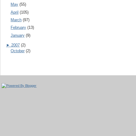
May
(55)
April
(105)
March
(97)
February
(13)
January
(9)
►
2007
(2)
October
(2)