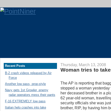
Thursday, March 13, 2008
Recent Posts
Woman tries to take 
B-2 crash videos released by Air
Force
The AP is reporting that ba
Another low pass, prop-style
stopped a woman yesterday w
Navy gets 1st Growler, enemy
her deceased brother in a pl
radar operators mess their pants
62 year-old woman, travelling 
F-16 EXTREMELY low pass
security officials she was just 
Italian helo crashes into lake
brother, RIP, by having him bu