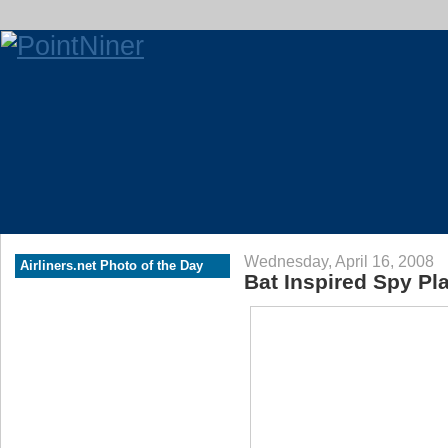
Wednesday, April 16, 2008
Airliners.net Photo of the Day
Bat Inspired Spy Pl