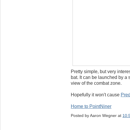
Pretty simple, but very intere
bat. It can be launched by a 
view of the combat zone.
Hopefully it won't cause
Pred
Home to PointNiner
Posted by
Aaron Wegner
at
10: