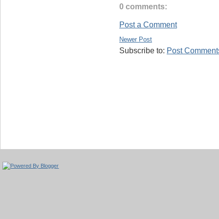
0 comments:
Post a Comment
Newer Post
Subscribe to:
Post Comments