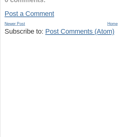
Post a Comment
Newer Post
Home
Subscribe to:
Post Comments (Atom)