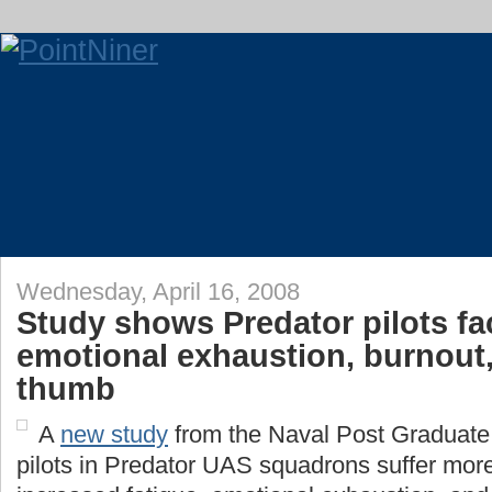
Wednesday, April 16, 2008
Study shows Predator pilots fa
emotional exhaustion, burnout
thumb
A
new study
from the Naval Post Graduate
pilots in Predator UAS squadrons suffer more 