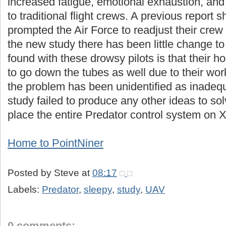
increased fatigue, emotional exhaustion, a
to traditional flight crews. A previous report 
prompted the Air Force to readjust their crew
the new study there has been little change t
found with these drowsy pilots is that their h
to go down the tubes as well due to their wor
the problem has been unidentified as inade
study failed to produce any other ideas to so
place the entire Predator control system on
Home to PointNiner
Posted by
Steve
at
08:17
Labels:
Predator
,
sleepy
,
study
,
UAV
0 comments: