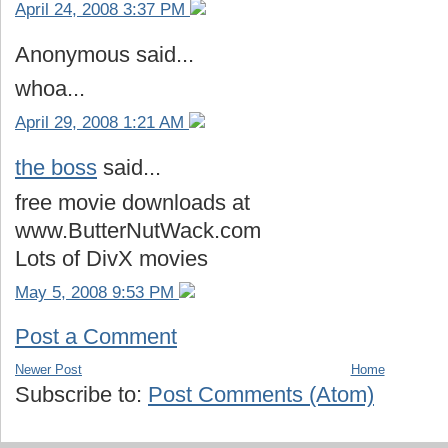
April 24, 2008 3:37 PM
Anonymous said...
whoa...
April 29, 2008 1:21 AM
the boss
said...
free movie downloads at
www.ButterNutWack.com
Lots of DivX movies
May 5, 2008 9:53 PM
Post a Comment
Newer Post
Home
Subscribe to:
Post Comments (Atom)