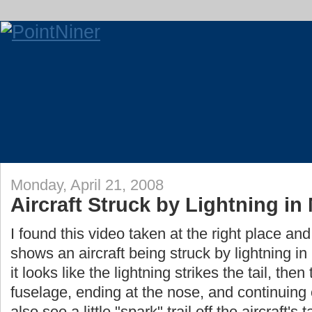
Monday, April 21, 2008
Aircraft Struck by Lightning in 
I found this video taken at the right place and
shows an aircraft being struck by lightning in m
it looks like the lightning strikes the tail, the
fuselage, ending at the nose, and continuing
also see a little "spark" trail off the aircraft's ta