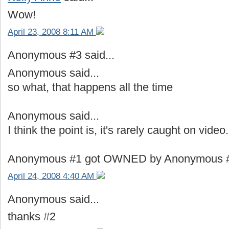
Wow!
April 23, 2008 8:11 AM
Anonymous #3 said...
Anonymous said...
so what, that happens all the time
Anonymous said...
I think the point is, it's rarely caught on video.
Anonymous #1 got OWNED by Anonymous #2.
April 24, 2008 4:40 AM
Anonymous said...
thanks #2