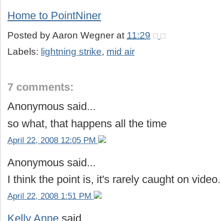
Home to PointNiner
Posted by
Aaron Wegner
at
11:29
Labels:
lightning strike
,
mid air
7 comments:
Anonymous said...
so what, that happens all the time
April 22, 2008 12:05 PM
Anonymous said...
I think the point is, it's rarely caught on video.
April 22, 2008 1:51 PM
Kelly Anne
said...