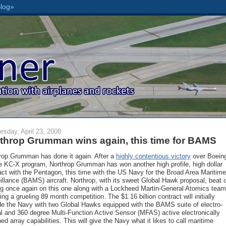
sday, April 23, 2008
throp Grumman wins again, this time for BAMS
rop Grumman has done it again. After a
highly contentious victory
over Boein
he KC-X program, Northrop Grumman has won another high profile, high dollar
act with the Pentagon, this time with the US Navy for the Broad Area Maritime
illance (BAMS) aircraft. Northrop, with its sweet Global Hawk proposal, beat 
g once again on this one along with a Lockheed Martin-General Atomics team
ing a grueling 89 month competition. The $1.16 billion contract will initially
de the Navy with two Global Hawks equipped with the BAMS suite of electro-
al and 360 degree Multi-Function Active Sensor (MFAS) active electronically
ed array capabilities. This will give the Navy what it likes to call maritime