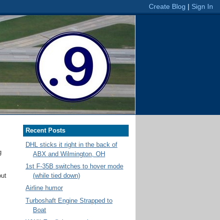
Recent Posts
DHL sticks it right in the back of
g
ABX and Wilmington, OH
1st F-35B switches to hover mode
out
(while tied down)
Airline humor
Turboshaft Engine Strapped to
Boat