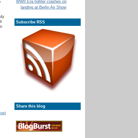
WWII Era fighter crashes on
e
landing at Berlin Air Show
uly
it
Subscribe RSS
ho
Share this blog
Post