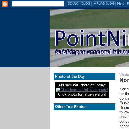
Wedne
Photo of the Day
Nor
Airliners.net Photo of Today:
North
for t
Click photo for large version!
contr
Surve
Other Top Photos
Boein
follow
provi
optic
scann