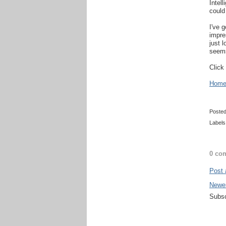
Intel
could 
I've 
impres
just 
seems
Click
Home 
Poste
Labels
0 co
Post
Newe
Subsc