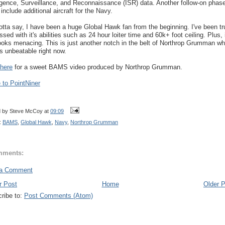
ligence, Surveillance, and Reconnaissance (ISR) data. Another follow-on phas
include additional aircraft for the Navy.
gotta say, I have been a huge Global Hawk fan from the beginning. I've been tr
sed with it's abilities such as 24 hour loiter time and 60k+ foot ceiling. Plus, 
looks menacing. This is just another notch in the belt of Northrop Grumman w
 unbeatable right now.
here
for a sweet BAMS video produced by Northrop Grumman.
to PointNiner
d by
Steve McCoy
at
09:09
:
BAMS
,
Global Hawk
,
Navy
,
Northrop Grumman
mments:
 a Comment
r Post
Home
Older 
ribe to:
Post Comments (Atom)