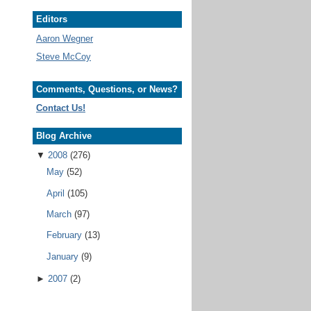
Editors
Aaron Wegner
Steve McCoy
Comments, Questions, or News?
Contact Us!
Blog Archive
▼
2008
(276)
May
(52)
April
(105)
March
(97)
February
(13)
January
(9)
►
2007
(2)