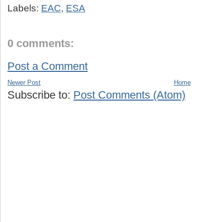
Labels:
EAC
,
ESA
0 comments:
Post a Comment
Newer Post
Home
Subscribe to:
Post Comments (Atom)