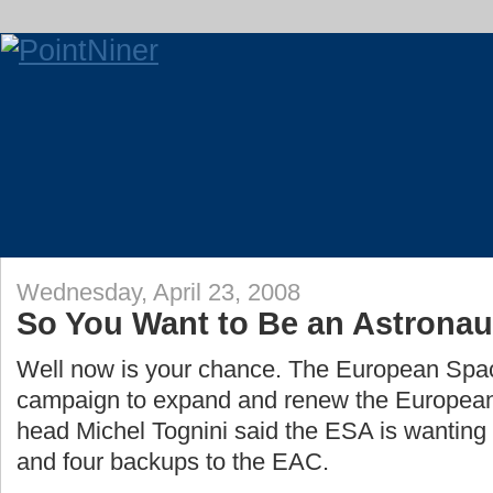
Wednesday, April 23, 2008
So You Want to Be an Astronau
Well now is your chance. The European Spa
campaign to expand and renew the Europea
head Michel Tognini said the ESA is wanting
and four backups to the EAC.