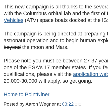
This new campaign is all thanks to the severa
with the Columbus orbital lab and the first of
Vehicles
(ATV) space boats docked at the ISS
The campaign is being directed at preparing th
astronaut operation and to begin human expl
beyond
the moon and Mars.
Please note you must be between 27-37 years
one of the ESA's 17 member states. If you fe
qualifications, please visit the
application we
20,000-30,000 will apply, so get going.
Home to PointNiner
Posted by
Aaron Wegner
at
08:22