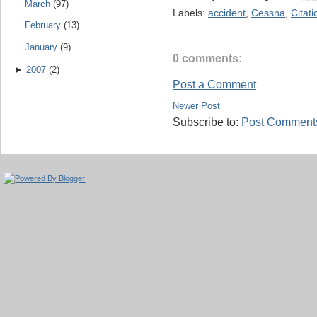
March
(97)
Labels:
accident
,
Cessna
,
Citati
February
(13)
January
(9)
0 comments:
►
2007
(2)
Post a Comment
Newer Post
Subscribe to:
Post Comments