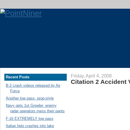
Friday, April 4, 2008
Recent Posts
Citation 2 Accident
B-2 crash videos released by Air
Force
Another low pass, prop-style
Navy gets 1st Growler, enemy
radar operators mess their pants
F-16 EXTREMELY low pass
Italian helo crashes into lake