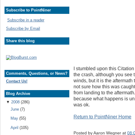
Subscribe to PointNiner
Subscribe in a reader
Subscribe by Email
Share this blog
I stumbled upon this Citation 
Comments, Questions, or News?
the crash, although you see t
winds, but it is the aftermath 
Contact Us!
not sure how this was caught 
from landing to the aftermath
Blog Archive
because what happens is unbe
▼
2008
(286)
was ok.
June
(7)
Return to PointNiner Home
May
(55)
April
(105)
Posted by
Aaron Wegner
at
08: