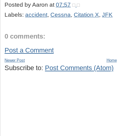
Posted by
Aaron
at
07:57
Labels:
accident
,
Cessna
,
Citation X
,
JFK
0 comments:
Post a Comment
Newer Post
Home
Subscribe to:
Post Comments (Atom)