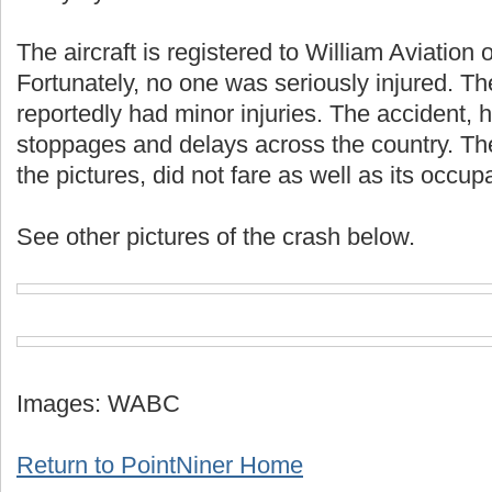
The aircraft is registered to William Aviation 
Fortunately, no one was seriously injured. Th
reportedly had minor injuries. The accident,
stoppages and delays across the country. The
the pictures, did not fare as well as its occup
See other pictures of the crash below.
Images: WABC
Return to PointNiner Home