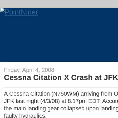
Friday, April 4, 2008
Cessna Citation X Crash at JF
A Cessna Citation (N750WM) arriving from Or
JFK last night (4/3/08) at 8:17pm EDT. Accordi
the main landing gear collapsed upon landing
faulty hydraulics.