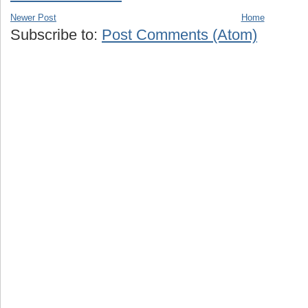
Newer Post
Home
Subscribe to:
Post Comments (Atom)