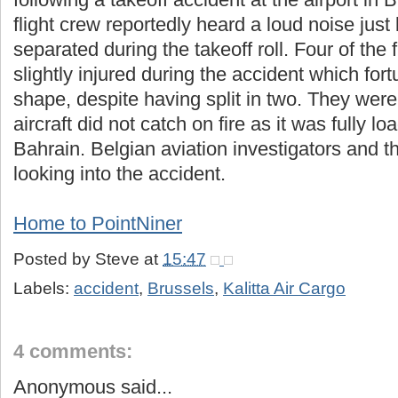
flight crew reportedly heard a loud noise just
separated during the takeoff roll. Four of th
slightly injured during the accident which fort
shape, despite having split in two. They were 
aircraft did not catch on fire as it was fully loa
Bahrain. Belgian aviation investigators and 
looking into the accident.
Home to PointNiner
Posted by
Steve
at
15:47
Labels:
accident
,
Brussels
,
Kalitta Air Cargo
4 comments:
Anonymous said...