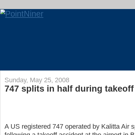
Sunday, May 25, 2008
747 splits in half during takeoff
A US registered 747 operated by Kalitta Air sp
following a takeoff accident at the airport in