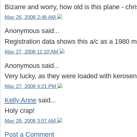
Bizarre and worry, how old is this plane - ch
May 26, 2008 2:46 AM
Anonymous said...
Registration data shows this a/c as a 1980 m
May 27, 2008 11:10 AM
Anonymous said...
Very lucky, as they were loaded with kerose
May 27, 2008 4:21 PM
Kelly Anne
said...
Holy crap!
May 29, 2008 3:07 AM
Post a Comment