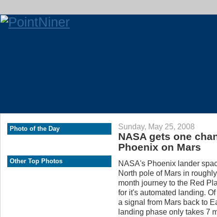
Sunday, May 25, 2008
Photo of the Day
NASA gets one chanc
Phoenix on Mars
Other Top Photos
NASA's Phoenix lander space
North pole of Mars in roughl
month journey to the Red Plan
for it's automated landing. O
a signal from Mars back to Ea
landing phase only takes 7 mi