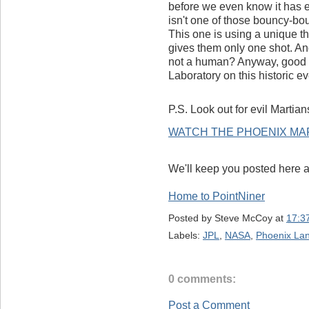
before we even know it has e
isn't one of those bouncy-bou
This one is using a unique t
gives them only one shot. And
not a human? Anyway, good 
Laboratory on this historic e
P.S. Look out for evil Martians
WATCH THE PHOENIX MAR
We'll keep you posted here 
Home to PointNiner
Posted by
Steve McCoy
at
17:3
Labels:
JPL
,
NASA
,
Phoenix La
0 comments:
Post a Comment