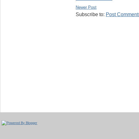
Newer Post
Subscribe to:
Post Comments