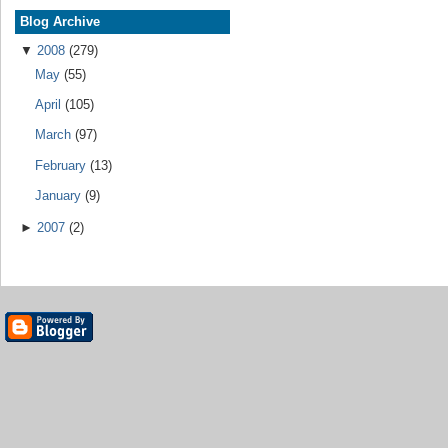
Blog Archive
▼
2008
(279)
May
(55)
April
(105)
March
(97)
February
(13)
January
(9)
►
2007
(2)