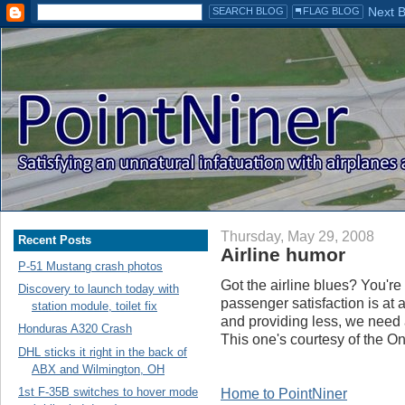
Thursday, May 29, 2008
Recent Posts
Airline humor
P-51 Mustang crash photos
Got the airline blues? You're 
Discovery to launch today with
passenger satisfaction is at 
station module, toilet fix
and providing less, we need a
Honduras A320 Crash
This one's courtesy of the On
DHL sticks it right in the back of
ABX and Wilmington, OH
1st F-35B switches to hover mode
Home to PointNiner