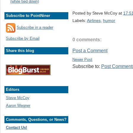
(while tied down)
Posted by
Steve McCoy
at
17:5
Subscribe to PointNiner
Labels:
Airlines
,
humor
Subscribe in a reader
Subscribe by Email
0 comments:
Post a Comment
Share this blog
Newer Post
Subscribe to:
Post Comments
Editors
Steve McCoy
Aaron Wegner
Comments, Questions, or News?
Contact Us!