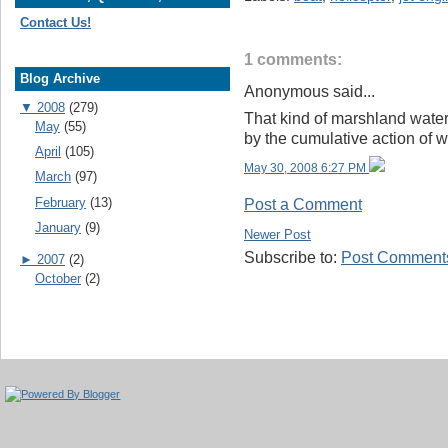
Contact Us!
1 comments:
Blog Archive
Anonymous said...
▼
2008
(279)
That kind of marshland wate
May
(55)
by the cumulative action of 
April
(105)
May 30, 2008 6:27 PM
March
(97)
February
(13)
Post a Comment
January
(9)
Newer Post
Subscribe to:
Post Comments
►
2007
(2)
October
(2)