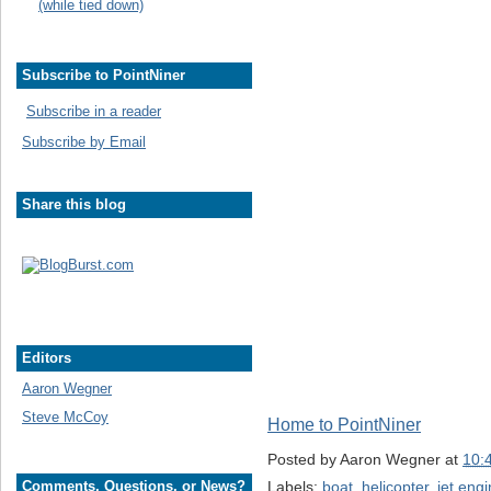
(while tied down)
Subscribe to PointNiner
Subscribe in a reader
Subscribe by Email
Share this blog
Editors
Aaron Wegner
Steve McCoy
Home to PointNiner
Posted by
Aaron Wegner
at
10:
Labels:
boat
,
helicopter
,
jet eng
Comments, Questions, or News?