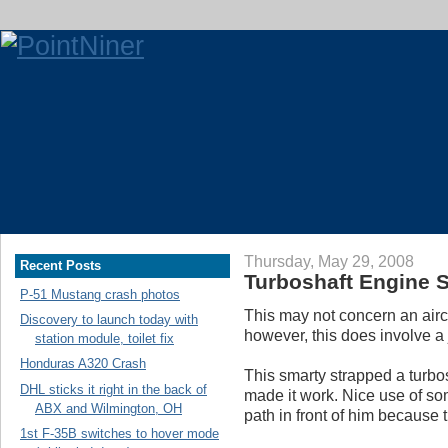
Thursday, May 29, 2008
Recent Posts
Turboshaft Engine S
P-51 Mustang crash photos
This may not concern an aircr
Discovery to launch today with
however, this does involve a 
station module, toilet fix
Honduras A320 Crash
This smarty strapped a turbos
DHL sticks it right in the back of
made it work. Nice use of so
ABX and Wilmington, OH
path in front of him because 
1st F-35B switches to hover mode