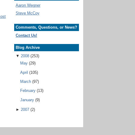
Aaron Wegner
Steve McCoy
Post
Comments, Questions, or News?
Contact Us!
Blog Archive
▼
2008
(253)
May
(29)
April
(105)
March
(97)
February
(13)
January
(9)
►
2007
(2)