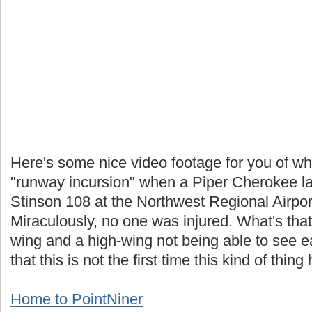
Here's some nice video footage for you of wha
"runway incursion" when a Piper Cherokee lan
Stinson 108 at the Northwest Regional Airpo
Miraculously, no one was injured. What's that
wing and a high-wing not being able to see e
that this is not the first time this kind of thi
Home to PointNiner