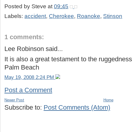
Posted by
Steve
at
09:45
Labels:
accident
,
Cherokee
,
Roanoke
,
Stinson
1 comments:
Lee Robinson said...
It is also a great testament to the ruggedness
Palm Beach
May 19, 2008 2:24 PM
Post a Comment
Newer Post
Home
Subscribe to:
Post Comments (Atom)