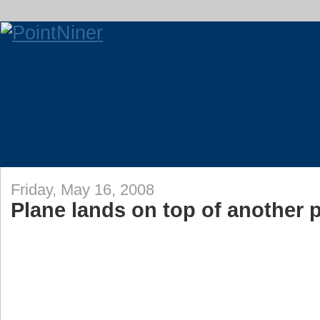
Friday, May 16, 2008
Plane lands on top of another 