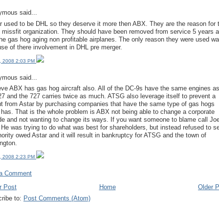
mous said...
r used to be DHL so they deserve it more then ABX. They are the reason for 
 missfit organization. They should have been removed from service 5 years 
the gas hog aging non profitable airplanes. The only reason they were used w
se of there involvement in DHL pre merger.
, 2008 2:03 PM
mous said...
ieve ABX has gas hog aircraft also. All of the DC-9s have the same engines a
27 and the 727 carries twice as much. ATSG also leverage itself to prevent a
t from Astar by purchasing companies that have the same type of gas hogs
 has. That is the whole problem is ABX not being able to change a corporate
ude and not wanting to change its ways. If you want someone to blame call Jo
 He was trying to do what was best for shareholders, but instead refused to se
nority owed Astar and it will result in bankruptcy for ATSG and the town of
ngton.
, 2008 2:23 PM
 a Comment
r Post
Home
Older 
ribe to:
Post Comments (Atom)