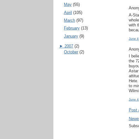
May
(55)
Anony
April
(105)
A-Sta
whole
March
(97)
with 
February
(13)
becau
January
(9)
June 4
►
2007
(2)
Anony
October
(2)
I bel
the 7
buyou
Astar
attit
Hete.
to mi
Wilmi
June 4
Post
Newe
Subsc