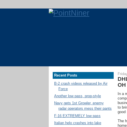
Frida
Recent Posts
DHL
B-2 crash videos released by Air
OH
Force
In a 
Another low pass, prop-style
comp
busin
Navy gets 1st Growler, enemy
to br
radar operators mess their pants
good 
F-16 EXTREMELY low pass
The h
Italian helo crashes into lake
home 