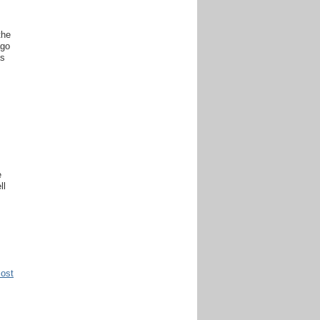
the
ago
as
s
e
ll
Post