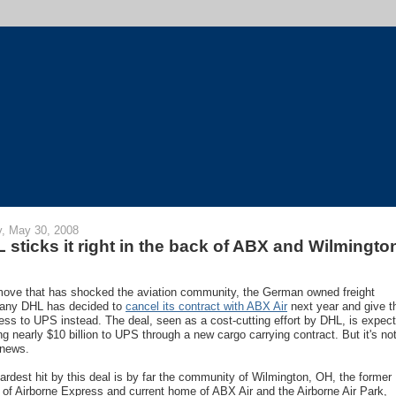
y, May 30, 2008
 sticks it right in the back of ABX and Wilmingto
move that has shocked the aviation community, the German owned freight
any DHL has decided to
cancel its contract with ABX Air
next year and give t
ess to UPS instead. The deal, seen as a cost-cutting effort by DHL, is expec
ing nearly $10 billion to UPS through a new cargo carrying contract. But it's not
news.
ardest hit by this deal is by far the community of Wilmington, OH, the former
of Airborne Express and current home of ABX Air and the Airborne Air Park,