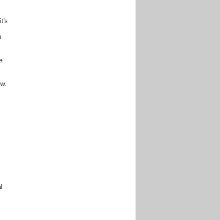
t's
X
h
e
ow.
l