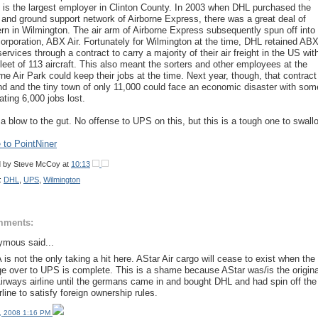
 is the largest employer in Clinton County. In 2003 when DHL purchased the
 and ground support network of Airborne Express, there was a great deal of
rn in Wilmington. The air arm of Airborne Express subsequently spun off into i
orporation, ABX Air. Fortunately for Wilmington at the time, DHL retained AB
services through a contract to carry a majority of their air freight in the US wit
 fleet of 113 aircraft. This also meant the sorters and other employees at the
rne Air Park could keep their jobs at the time. Next year, though, that contract
end and the tiny town of only 11,000 could face an economic disaster with som
ating 6,000 jobs lost.
a blow to the gut. No offense to UPS on this, but this is a tough one to swall
to PointNiner
d by
Steve McCoy
at
10:13
:
DHL
,
UPS
,
Wilmington
mments:
mous said...
is not the only taking a hit here. AStar Air cargo will cease to exist when the
e over to UPS is complete. This is a shame because AStar was/is the origina
rways airline until the germans came in and bought DHL and had spin off the
rline to satisfy foreign ownership rules.
, 2008 1:16 PM