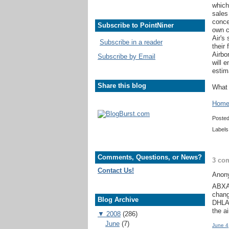
which
sales
conce
Subscribe to PointNiner
own c
Air's 
Subscribe in a reader
their
Airbo
Subscribe by Email
will 
estim
Share this blog
What 
Home 
Poste
Labels
Comments, Questions, or News?
3 co
Contact Us!
Anony
ABXA 
chang
Blog Archive
DHLAi
the ai
▼
2008
(286)
June
(7)
June 4