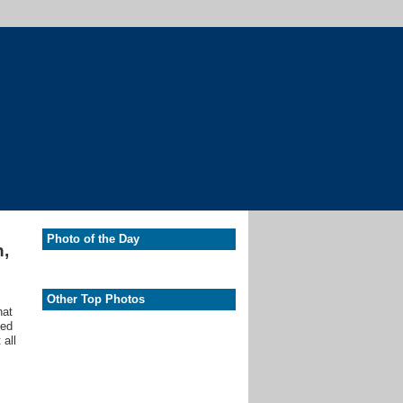
Photo of the Day
n,
Other Top Photos
hat
ted
 all