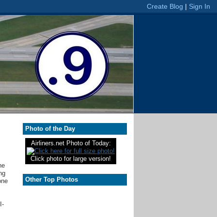
Photo of the Day
Airliners.net Photo of Today:
Click photo for large version!
he
ng
Other Top Photos
one
I-