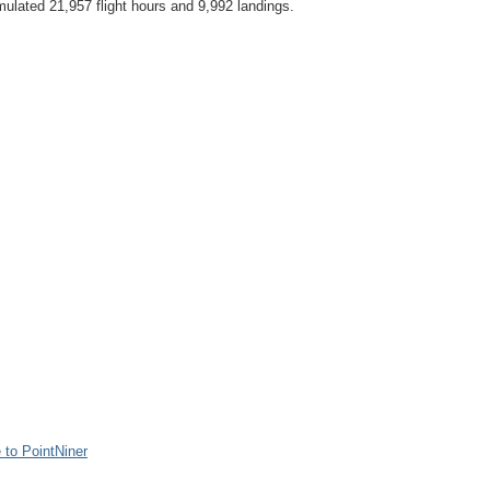
ulated 21,957 flight hours and 9,992 landings.
to PointNiner