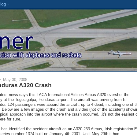
y, May 30, 2008
duras A320 Crash
atest news says this TACA International Airlines Airbus A320 overshot the
y at the Tegucigalpa, Honduras airport. The aircraft was arriving from El
dor. 124 passengers were aboard the aircraft, up to 4 dead, including one of t
s. Below are a few images of the crash and a video (not of the accident) showi
ypical approach into the airport where the crash occurred...it's not the easiest 
ere for sure.
has identified the accident aircraft as an A320-233 Airbus, Irish registration E
series number 1374 built on January 4th 2001. Until May 29th it had