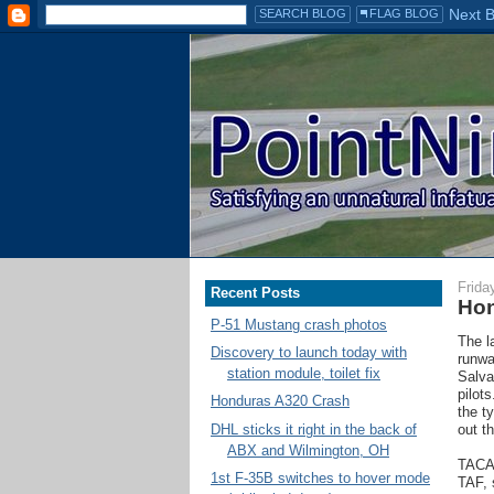
Frida
Recent Posts
Hon
P-51 Mustang crash photos
The l
Discovery to launch today with
runwa
station module, toilet fix
Salva
pilot
Honduras A320 Crash
the t
DHL sticks it right in the back of
out th
ABX and Wilmington, OH
TACA 
1st F-35B switches to hover mode
TAF, 