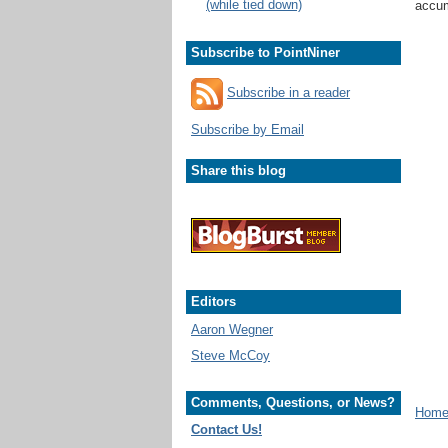
(while tied down)
accum
Subscribe to PointNiner
Subscribe in a reader
Subscribe by Email
Share this blog
Editors
Aaron Wegner
Steve McCoy
Comments, Questions, or News?
Home 
Contact Us!