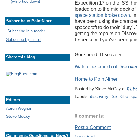
(while tied down)
Expedition 17 on the ISS, howe
loaded on to the mid deck of
space station broke down
. I
have been using the cramped 
Subscribe to PointNiner
spacecraft to do their "duty".
Subscribe in a reader
getting the repairs on Disco
Especially if you've been pinch
Subscribe by Email
Godspeed, Discovery!
Share this blog
Watch the launch of Discover
Home to PointNiner
Posted by
Steve McCoy
at
07:5
Labels:
discovery
,
ISS
,
Kibo
,
spa
Editors
Aaron Wegner
0 comments:
Steve McCoy
Post a Comment
Comments, Questions, or News?
Newer Post