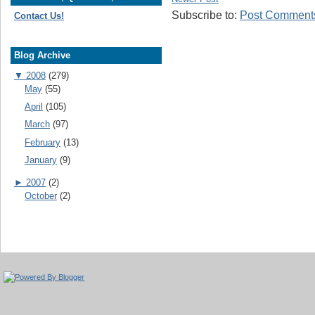
Subscribe to:
Post Comments
Contact Us!
Blog Archive
▼
2008
(279)
May
(55)
April
(105)
March
(97)
February
(13)
January
(9)
►
2007
(2)
October
(2)