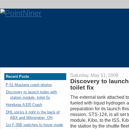
Saturday, May 31, 2008
Recent Posts
Discovery to launch
P-51 Mustang crash photos
toilet fix
Discovery to launch today with
The external tank attached t
station module, toilet fix
fueled with liquid hydrogen a
Honduras A320 Crash
preparation for its launch t
DHL sticks it right in the back of
mission, STS-124, is all set
ABX and Wilmington, OH
module, Kibo, to the ISS. Kib
1st F-35B switches to hover mode
the station by the shuttle fle