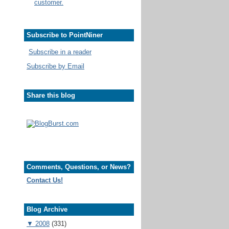
customer.
Subscribe to PointNiner
Subscribe in a reader
Subscribe by Email
Share this blog
Comments, Questions, or News?
Contact Us!
Blog Archive
▼
2008
(331)