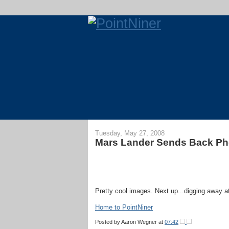
Tuesday, May 27, 2008
Mars Lander Sends Back Ph
Pretty cool images. Next up...digging away at
Home to PointNiner
Posted by
Aaron Wegner
at
07:42