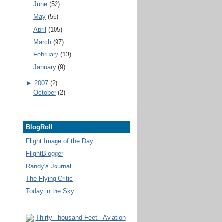
June
(52)
May
(55)
April
(105)
March
(97)
February
(13)
January
(9)
►
2007
(2)
October
(2)
BlogRoll
Flight Image of the Day
FlightBlogger
Randy's Journal
The Flying Critic
Today in the Sky