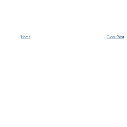
Home
Older Post