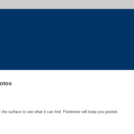
otos
 the surface to see what it can find. Pointniner will keep you posted.