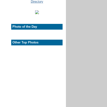
Photo of the Day
Other Top Photos