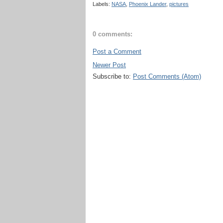
Labels:
NASA
,
Phoenix Lander
,
pictures
0 comments:
Post a Comment
Newer Post
Subscribe to:
Post Comments (Atom)