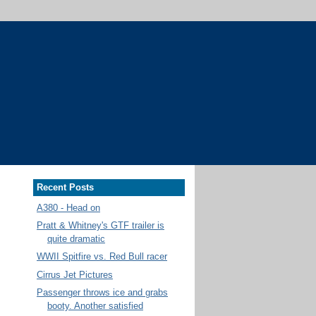
Recent Posts
A380 - Head on
Pratt & Whitney's GTF trailer is
quite dramatic
WWII Spitfire vs. Red Bull racer
Cirrus Jet Pictures
Passenger throws ice and grabs
booty. Another satisfied