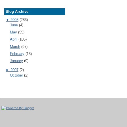
Blog Archive
▼
2008
(283)
June
(4)
May
(55)
April
(105)
March
(97)
February
(13)
January
(9)
►
2007
(2)
October
(2)