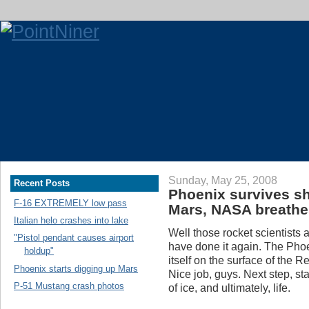
Sunday, May 25, 2008
Recent Posts
Phoenix survives sh
F-16 EXTREMELY low pass
Mars, NASA breathe
Italian helo crashes into lake
Well those rocket scientists
"Pistol pendant causes airport
have done it again. The Pho
holdup"
itself on the surface of the 
Phoenix starts digging up Mars
Nice job, guys. Next step, star
P-51 Mustang crash photos
of ice, and ultimately, life.