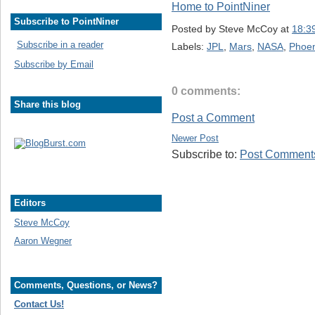
Home to PointNiner
Subscribe to PointNiner
Posted by
Steve McCoy
at
18:3
Subscribe in a reader
Labels:
JPL
,
Mars
,
NASA
,
Phoen
Subscribe by Email
0 comments:
Share this blog
Post a Comment
Newer Post
Subscribe to:
Post Comments
Editors
Steve McCoy
Aaron Wegner
Comments, Questions, or News?
Contact Us!