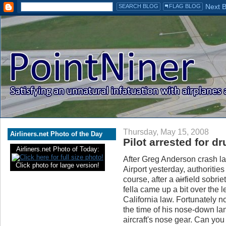
Thursday, May 15, 2008
Airliners.net Photo of the Day
Pilot arrested for d
Airliners.net Photo of Today:
After Greg Anderson crash l
Click photo for large version!
Airport yesterday, authorities
course, after a
air
field sobri
fella came up a bit over the l
California law. Fortunately n
the time of his nose-down la
aircraft's nose gear. Can you