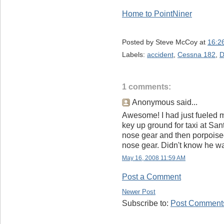
Home to PointNiner
Posted by
Steve McCoy
at
16:2
Labels:
accident
,
Cessna 182
,
D
1 comments:
Anonymous said...
Awesome! I had just fueled 
key up ground for taxi at Sa
nose gear and then porpoised 
nose gear. Didn't know he wa
May 16, 2008 11:59 AM
Post a Comment
Newer Post
Subscribe to:
Post Comments